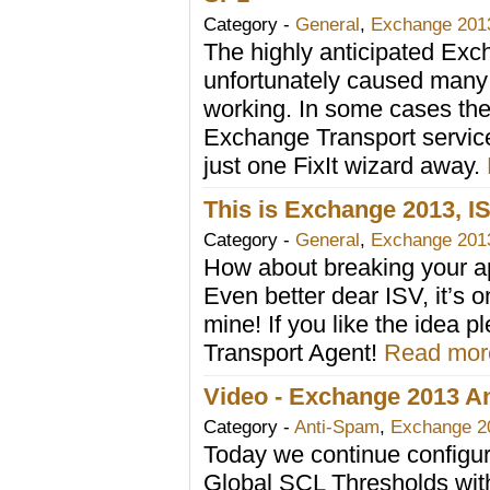
Category -
General
,
Exchange 201
The highly anticipated Ex
unfortunately caused many
working. In some cases the
Exchange Transport service 
just one FixIt wizard away.
This is Exchange 2013, 
Category -
General
,
Exchange 201
How about breaking your ap
Even better dear ISV, it’s o
mine! If you like the idea
Transport Agent!
Read more
Video - Exchange 2013 Ant
Category -
Anti-Spam
,
Exchange 2
Today we continue configuri
Global SCL Thresholds with 