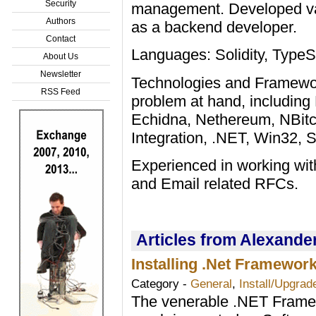
Security
management. Developed var
Authors
as a backend developer.
Contact
Languages: Solidity, Type
About Us
Newsletter
Technologies and Framework
RSS Feed
problem at hand, including 
Echidna, Nethereum, NBit
Integration, .NET, Win32,
Experienced in working wi
and Email related RFCs.
Articles from Alexande
Installing .Net Framewor
Category -
General
,
Install/Upgrad
The venerable .NET Framewo