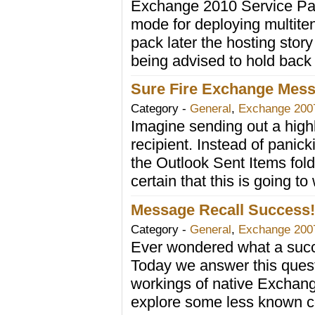
Exchange 2010 Service Pack
mode for deploying multit
pack later the hosting story
being advised to hold back 
Sure Fire Exchange Mess
Category -
General
,
Exchange 200
Imagine sending out a highl
recipient. Instead of panic
the Outlook Sent Items fold
certain that this is going to
Message Recall Success! .
Category -
General
,
Exchange 200
Ever wondered what a succe
Today we answer this quest
workings of native Exchan
explore some less known con