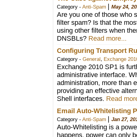
|
Category -
Anti-Spam
May 24, 20
Are you one of those who s
filter spam? Is that the mo
using other filters when th
DNSBLs?
Read more...
Configuring Transport 
Category -
General
,
Exchange 201
Exchange 2010 SP1 is furt
administrative interface. W
administration, more than 
providing an effective alt
Shell interfaces.
Read more
Email Auto-Whitelisting Pi
|
Category -
Anti-Spam
Jan 27, 20
Auto-Whitelisting is a powe
happens, power can only be 