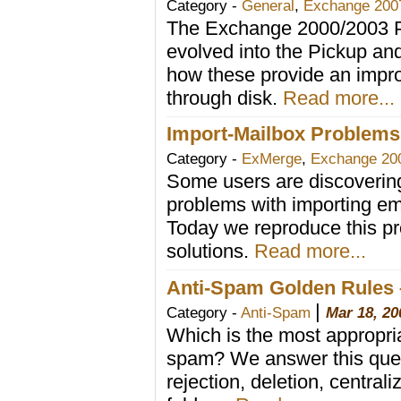
Category -
General
,
Exchange 200
The Exchange 2000/2003 P
evolved into the Pickup an
how these provide an impro
through disk.
Read more...
Import-Mailbox Problems
Category -
ExMerge
,
Exchange 20
Some users are discovering
problems with importing em
Today we reproduce this p
solutions.
Read more...
Anti-Spam Golden Rules –
|
Category -
Anti-Spam
Mar 18, 20
Which is the most appropria
spam? We answer this quest
rejection, deletion, centra