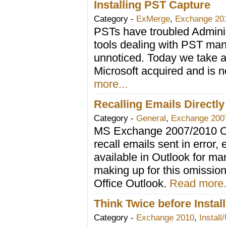
Installing PST Capture
Category -
ExMerge
,
Exchange 20
PSTs have troubled Adminis
tools dealing with PST man
unnoticed. Today we take a 
Microsoft acquired and is n
more...
Recalling Emails Direct
Category -
General
,
Exchange 200
MS Exchange 2007/2010 Out
recall emails sent in error,
available in Outlook for m
making up for this omission
Office Outlook.
Read more.
Think Twice before Insta
Category -
Exchange 2010
,
Install