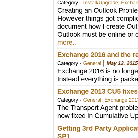
Category -
Install/Upgrade
,
Exchan
Creating an Outlook Profile u
However things got compli
document how I create Outl
Outlook must be online or 
more...
Exchange 2016 and the r
|
Category -
General
May 12, 2015
Exchange 2016 is no longer
Instead everything is packa
Exchange 2013 CU5 fixes
Category -
General
,
Exchange 201
The Transport Agent prob
now fixed in Cumulative U
Getting 3rd Party Applic
SP1