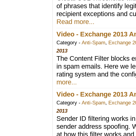
of phrases that identify leg
recipient exceptions and c
Read more...
Video - Exchange 2013 Ant
Category -
Anti-Spam
,
Exchange 2
2013
The Content Filter blocks e
in spam emails. Here we l
rating system and the config
more...
Video - Exchange 2013 Ant
Category -
Anti-Spam
,
Exchange 2
2013
Sender ID filtering works 
sender address spoofing. W
at how this filter works an