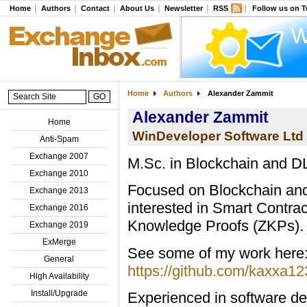
Home
Authors
Contact
About Us
Newsletter
RSS
Follow us on T
Home
Authors
Alexander Zammit
Alexander Zammit
Home
WinDeveloper Software Ltd
Anti-Spam
Exchange 2007
M.Sc. in Blockchain and D
Exchange 2010
Focused on Blockchain and
Exchange 2013
interested in Smart Contra
Exchange 2016
Knowledge Proofs (ZKPs).
Exchange 2019
ExMerge
See some of my work here
General
https://github.com/kaxxa12
High Availability
Install/Upgrade
Experienced in software de