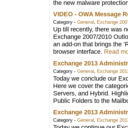
the new malware protectio
VIDEO - OWA Message Re
Category -
General
,
Exchange 200
Up till recently, there was
Exchange 2007/2010 Outloo
an add-on that brings the ‘
browser interface.
Read mor
Exchange 2013 Administra
Category -
General
,
Exchange 201
Today we conclude our Exc
Here we cover the categori
Servers, and Hybrid. Highli
Public Folders to the Mail
Exchange 2013 Administra
Category -
General
,
Exchange 201
Today we continue our Exc