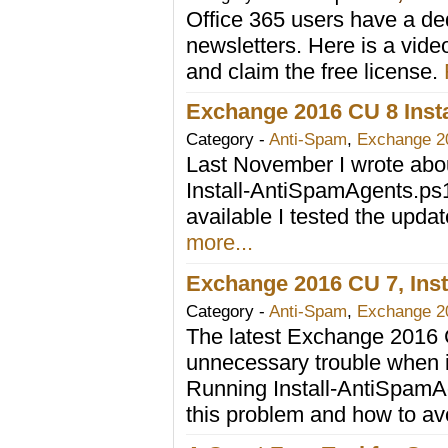
Office 365 users have a ded
newsletters. Here is a vide
and claim the free license.
Exchange 2016 CU 8 Ins
Category -
Anti-Spam
,
Exchange 2
Last November I wrote ab
Install-AntiSpamAgents.ps
available I tested the upda
more...
Exchange 2016 CU 7, Inst
Category -
Anti-Spam
,
Exchange 2
The latest Exchange 2016 
unnecessary trouble when in
Running Install-AntiSpamAge
this problem and how to avo