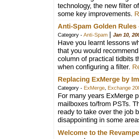
technology, the new filter o
some key improvements.
R
Anti-Spam Golden Rules 
|
Category -
Anti-Spam
Jan 10, 20
Have you learnt lessons wh
that you would recommend o
column of practical tidbits 
when configuring a filter.
Re
Replacing ExMerge by Im
Category -
ExMerge
,
Exchange 20
For many years ExMerge pro
mailboxes to/from PSTs. 
ready to take over the job
disappointing in some area
Welcome to the Revamp