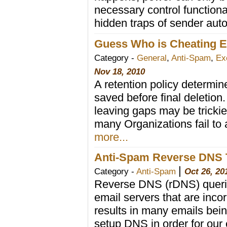
necessary control functional
hidden traps of sender auto
Guess Who is Cheating E
Category -
General
,
Anti-Spam
,
Ex
Nov 18, 2010
A retention policy determin
saved before final deletion
leaving gaps may be tricki
many Organizations fail to a
more...
Anti-Spam Reverse DNS 
|
Category -
Anti-Spam
Oct 26, 20
Reverse DNS (rDNS) queries
email servers that are incor
results in many emails bei
setup DNS in order for our 