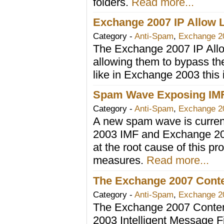
folders.
Read more...
Exchange 2007 IP Allow L
Category -
Anti-Spam
,
Exchange 2
The Exchange 2007 IP Allow
allowing them to bypass th
like in Exchange 2003 this 
Spam Wave Exposing IMF 
Category -
Anti-Spam
,
Exchange 2
A new spam wave is curren
2003 IMF and Exchange 200
at the root cause of this 
measures.
Read more...
The Exchange 2007 Conten
Category -
Anti-Spam
,
Exchange 2
The Exchange 2007 Content
2003 Intelligent Message 