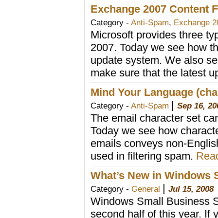
Exchange 2007 Content Fi
Category -
Anti-Spam
,
Exchange 2
Microsoft provides three t
2007. Today we see how th
update system. We also se
make sure that the latest u
Mind Your Language (ch
|
Category -
Anti-Spam
Sep 16, 20
The email character set can 
Today we see how characte
emails conveys non-English
used in filtering spam.
Read
What’s New in Windows S
|
Category -
General
Jul 15, 2008
Windows Small Business Ser
second half of this year. I