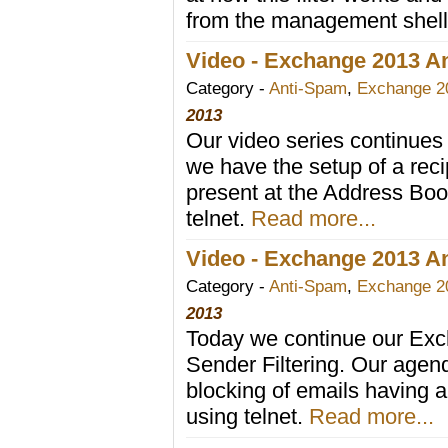
from the management shel
Video - Exchange 2013 Ant
Category -
Anti-Spam
,
Exchange 2
2013
Our video series continues 
we have the setup of a recip
present at the Address Book,
telnet.
Read more...
Video - Exchange 2013 An
Category -
Anti-Spam
,
Exchange 2
2013
Today we continue our Exc
Sender Filtering. Our agend
blocking of emails having a
using telnet.
Read more...