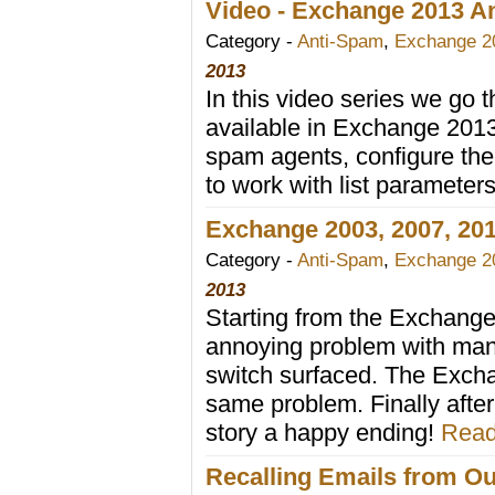
Video - Exchange 2013 Ant
Category -
Anti-Spam
,
Exchange 2
2013
In this video series we go t
available in Exchange 2013 
spam agents, configure the 
to work with list parameter
Exchange 2003, 2007, 201
Category -
Anti-Spam
,
Exchange 2
2013
Starting from the Exchange 
annoying problem with man
switch surfaced. The Excha
same problem. Finally aft
story a happy ending!
Read
Recalling Emails from Ou