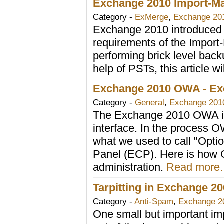
Exchange 2010 Import-Ma
Category -
ExMerge
,
Exchange 20
Exchange 2010 introduced s
requirements of the Import
performing brick level back
help of PSTs, this article wi
Exchange 2010 OWA - Ex
Category -
General
,
Exchange 201
The Exchange 2010 OWA is
interface. In the process
what we used to call "Opt
Panel (ECP). Here is how O
administration.
Read more..
Tarpitting in Exchange 2
Category -
Anti-Spam
,
Exchange 2
One small but important i