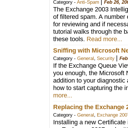
|
Category -
Anti-Spam
Feb 26, 20
The Exchange 2003 Intellig
of filtered spam. A number 
for reviewing and if necess
tutorial walks through the b
these tools.
Read more...
Sniffing with Microsoft 
|
Category -
General
,
Security
Feb
If the Exchange Queue Vie
you enough, the Microsoft 
addition to your diagnostic
how to start capturing the 
more...
Replacing the Exchange 20
Category -
General
,
Exchange 200
Installing a new Certificate