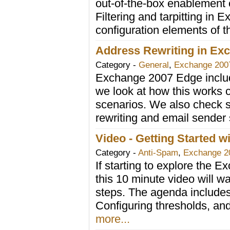
out-of-the-box enablement o
Filtering and tarpitting in 
configuration elements of 
Address Rewriting in Ex
Category -
General
,
Exchange 200
Exchange 2007 Edge includ
we look at how this works c
scenarios. We also check 
rewriting and email sender
Video - Getting Started w
Category -
Anti-Spam
,
Exchange 2
If starting to explore the 
this 10 minute video will wa
steps. The agenda includes i
Configuring thresholds, an
more...