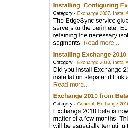
Installing, Configuring E
Category -
Exchange 2007
,
Install
The EdgeSync service glue
servers to the perimeter Ed
retaining the necessary is
segments.
Read more...
Installing Exchange 2010
Category -
Exchange 2010
,
Install
Did you install Exchange 
installation steps and look a
Read more...
Exchange 2010 from Beta t
Category -
General
,
Exchange 201
Exchange 2010 beta is now p
matter of a few months. Th
will be especially tempting