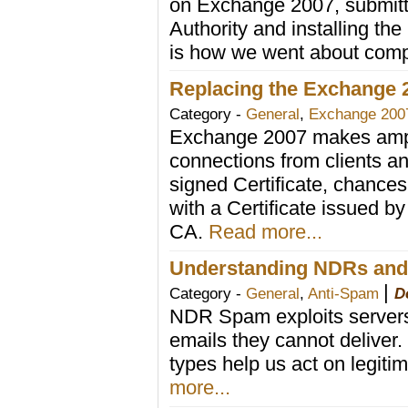
on Exchange 2007, submittin
Authority and installing th
is how we went about comp
Replacing the Exchange 20
Category -
General
,
Exchange 200
Exchange 2007 makes ample
connections from clients an
signed Certificate, chances 
with a Certificate issued by 
CA.
Read more...
Understanding NDRs and
|
Category -
General
,
Anti-Spam
D
NDR Spam exploits servers t
emails they cannot delive
types help us act on legi
more...