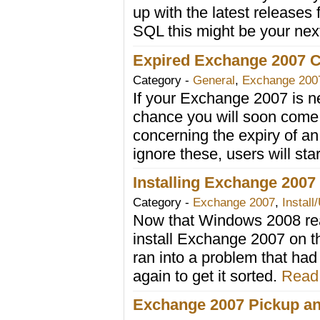
up with the latest release
SQL this might be your ne
Expired Exchange 2007 Ce
Category -
General
,
Exchange 200
If your Exchange 2007 is nea
chance you will soon come
concerning the expiry of an i
ignore these, users will sta
Installing Exchange 200
Category -
Exchange 2007
,
Install
Now that Windows 2008 reac
install Exchange 2007 on th
ran into a problem that had 
again to get it sorted.
Read 
Exchange 2007 Pickup an