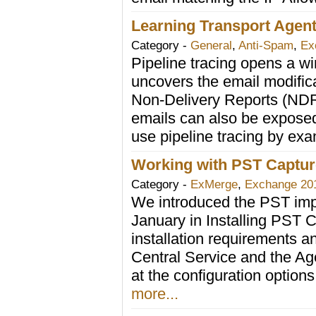
Learning Transport Agent
Category -
General
,
Anti-Spam
,
Ex
Pipeline tracing opens a win
uncovers the email modifica
Non-Delivery Reports (ND
emails can also be exposed
use pipeline tracing by ex
Working with PST Captur
Category -
ExMerge
,
Exchange 20
We introduced the PST impo
January in Installing PST Ca
installation requirements an
Central Service and the A
at the configuration option
more...