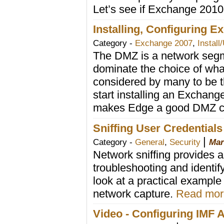
Let’s see if Exchange 2010
Installing, Configuring E
Category -
Exchange 2007
,
Install
The DMZ is a network segm
dominate the choice of wha
considered by many to be t
start installing an Exchan
makes Edge a good DMZ ci
Sniffing User Credential
|
Category -
General
,
Security
Mar
Network sniffing provides a 
troubleshooting and identi
look at a practical example
network capture.
Read more
Video - Configuring IMF