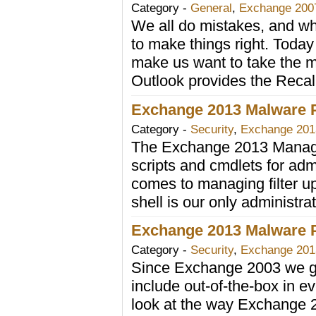
Category -
General
,
Exchange 200
We all do mistakes, and wh
to make things right. Today
make us want to take the m
Outlook provides the Reca
Exchange 2013 Malware Pr
Category -
Security
,
Exchange 201
The Exchange 2013 Manage
scripts and cmdlets for adm
comes to managing filter upd
shell is our only administra
Exchange 2013 Malware Pr
Category -
Security
,
Exchange 201
Since Exchange 2003 we gr
include out-of-the-box in 
look at the way Exchange 20