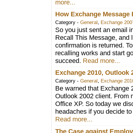
more...
How Exchange Message R
Category -
General
,
Exchange 200
So you just sent an email in
Recall This Message, and lu
confirmation is returned.
recalling works and start go
succeed.
Read more...
Exchange 2010, Outlook 2
Category -
General
,
Exchange 201
Be warned that Exchange 2
Outlook 2002 client. From 
Office XP. So today we di
headaches if you decide to
Read more...
The Case against Employ