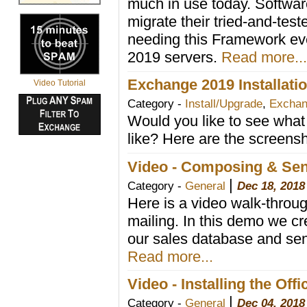
much in use today. Softwar
migrate their tried-and-tes
needing this Framework ev
2019 servers.
Read more...
Exchange 2019 Installat
Video Tutorial
Category -
Install/Upgrade
,
Exchan
Would you like to see what
like? Here are the screensh
Video - Composing & Send
|
Category -
General
Dec 18, 2018
Here is a video walk-through
mailing. In this demo we cr
our sales database and send
Read more...
Video - Installing the Offi
|
Category -
General
Dec 04, 2018