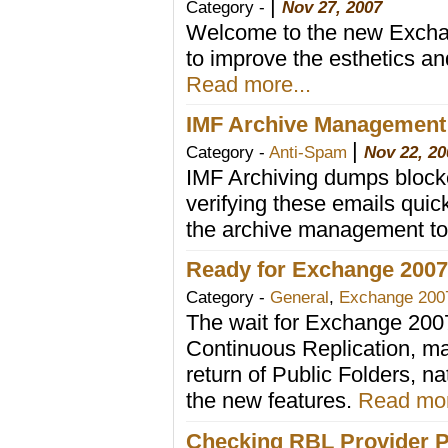
|
Category -
Nov 27, 2007
Welcome to the new Exchan
to improve the esthetics and
Read more...
IMF Archive Management
|
Category -
Anti-Spam
Nov 22, 20
IMF Archiving dumps blocke
verifying these emails qui
the archive management to
Ready for Exchange 200
Category -
General
,
Exchange 200
The wait for Exchange 200
Continuous Replication, 
return of Public Folders, n
the new features.
Read mor
Checking RBL Provider P