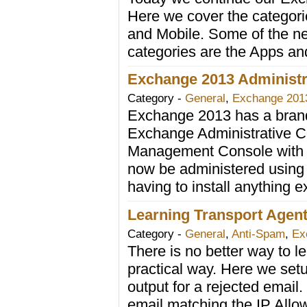
Here we cover the categorie
and Mobile. Some of the ne
categories are the Apps and
Exchange 2013 Administra
Category -
General
,
Exchange 201
Exchange 2013 has a brand 
Exchange Administrative C
Management Console with 
now be administered using
having to install anything e
Learning Transport Agent
Category -
General
,
Anti-Spam
,
Ex
There is no better way to le
practical way. Here we setu
output for a rejected email
email matching the IP Allow