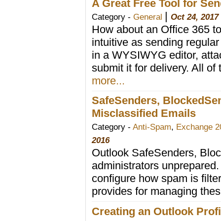
A Great Free Tool for Sen
|
Category -
General
Oct 24, 2017
How about an Office 365 to
intuitive as sending regul
in a WYSIWYG editor, attach
submit it for delivery. All of
more...
SafeSenders, BlockedSen
Misclassified Emails
Category -
Anti-Spam
,
Exchange 2
2016
Outlook SafeSenders, Block
administrators unprepared.
configure how spam is filte
provides for managing these
Creating an Outlook Prof