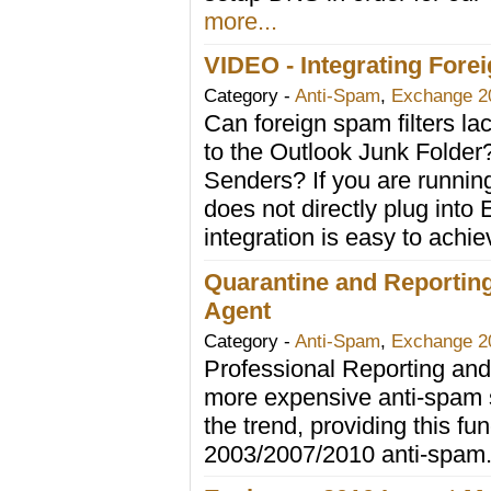
more...
VIDEO - Integrating Fore
Category -
Anti-Spam
,
Exchange 2
Can foreign spam filters l
to the Outlook Junk Folder
Senders? If you are running
does not directly plug into
integration is easy to achi
Quarantine and Reporting
Agent
Category -
Anti-Spam
,
Exchange 2
Professional Reporting and
more expensive anti-spam s
the trend, providing this fun
2003/2007/2010 anti-spam