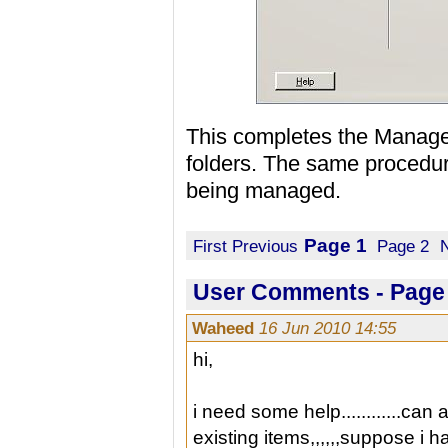
This completes the Managed
folders. The same procedure
being managed.
Page 1
First
Previous
Page 2
User Comments - Page 
Waheed
16 Jun 2010 14:55
hi,
i need some help............can 
existing items,,,,,,suppose i h