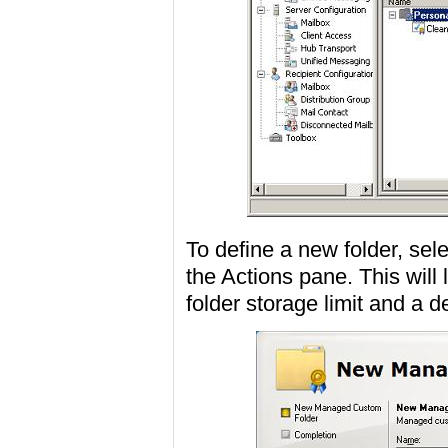
To define a new folder, s
the Actions pane. This will
folder storage limit and a d