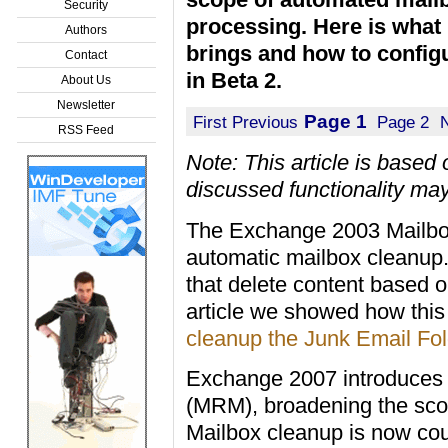
Security
processing. Here is wha
Authors
brings and how to configu
Contact
in Beta 2.
About Us
Newsletter
Page 1
First
Previous
Page 2
RSS Feed
Note: This article is base
discussed functionality may
The Exchange 2003 Mailbox
automatic mailbox cleanup. 
that delete content based 
article we showed how this
cleanup the Junk Email Fol
Exchange 2007 introduce
(MRM), broadening the sco
Mailbox cleanup is now coup