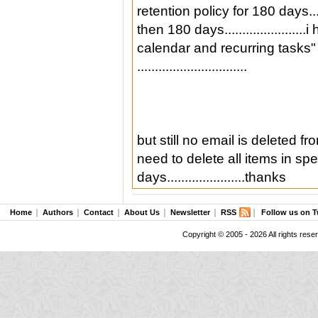
retention policy for 180 days..
then 180 days...................
calendar and recurring tasks"
...............................
but still no email is deleted f
need to delete all items in sp
days......................thanks
Home
Authors
Contact
About Us
Newsletter
RSS
Follow us on T
Copyright © 2005 - 2026 All rights rese