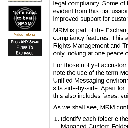
legal compliancy. Some of 
evident from this discussion
improved support for custom
MRM is part of the Exchan
Video Tutorial
compliancy features. This 
Rights Management and Tra
only looking at one peace o
For those not yet accustom
note the use of the term M
Unified Messaging environ
sits side-by-side. Apart fo
this also includes faxes, 
As we shall see, MRM confi
Identify each folder eit
Managed Custom Folde