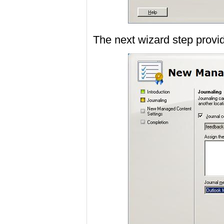
The next wizard step provid