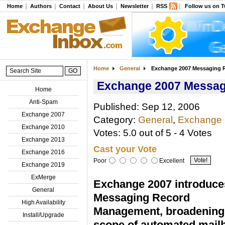
Home
Authors
Contact
About Us
Newsletter
RSS
Follow us on T
Home
General
Exchange 2007 Messaging 
Exchange 2007 Messa
Home
Anti-Spam
Published: Sep 12, 2006
Exchange 2007
Category:
General
,
Exchange
Exchange 2010
Votes: 5.0 out of 5 - 4 Votes
Exchange 2013
Cast your Vote
Exchange 2016
Poor
Excellent
Exchange 2019
ExMerge
Exchange 2007 introduce
General
Messaging Record
High Availability
Management, broadening
Install/Upgrade
scope of automated mail