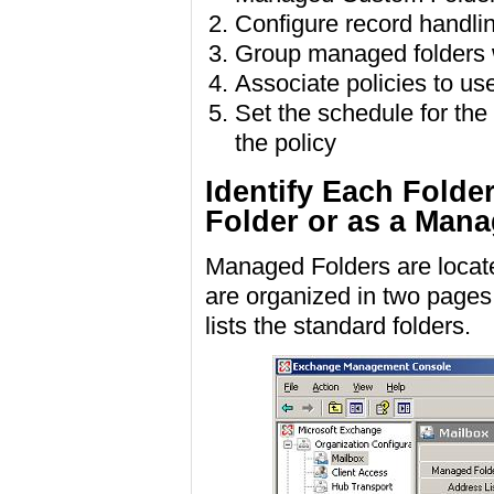
Configure record handlin
Group managed folders w
Associate policies to us
Set the schedule for the
the policy
Identify Each Folde
Folder or as a Man
Managed Folders are locat
are organized in two page
lists the standard folders.