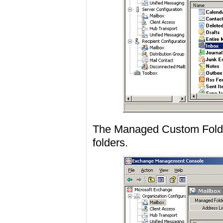
The Managed Custom Folder
folders.