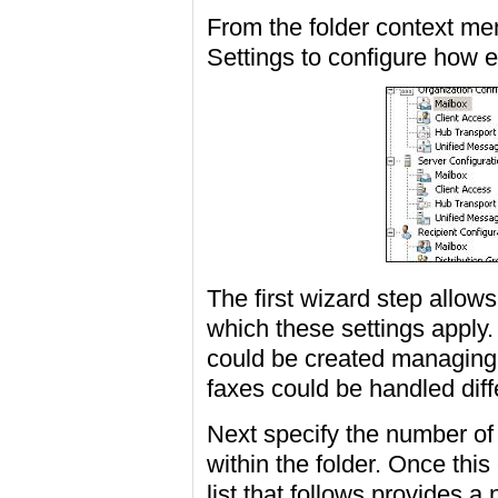
From the folder context m
Settings to configure how e
The first wizard step allow
which these settings apply.
could be created managing
faxes could be handled dif
Next specify the number of
within the folder. Once this
list that follows provides a