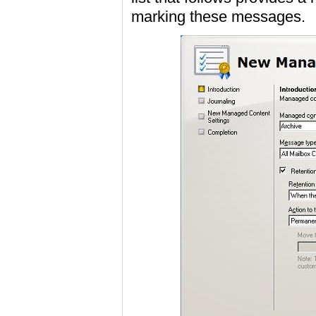
marking these messages.