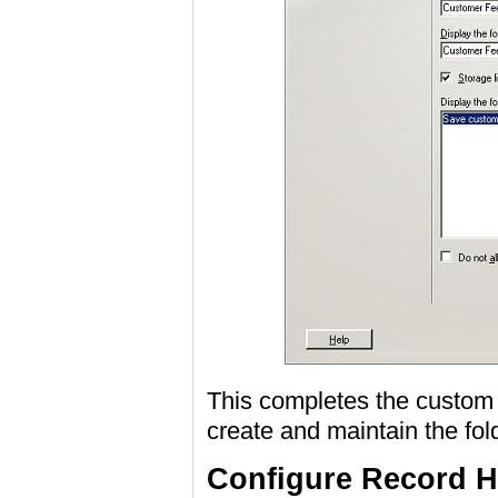
This completes the custom f
create and maintain the fold
Configure Record H