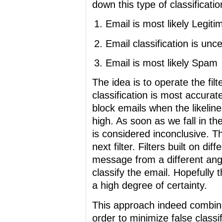
down this type of classificatio
Email is most likely Legiti
Email classification is unce
Email is most likely Spam
The idea is to operate the fil
classification is most accurate
block emails when the likelin
high. As soon as we fall in th
is considered inconclusive. Th
next filter. Filters built on d
message from a different angl
classify the email. Hopefully 
a high degree of certainty.
This approach indeed combines 
order to minimize false classi