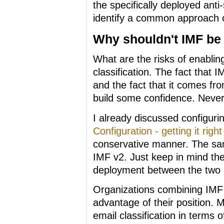
the specifically deployed ant
identify a common approach o
Why shouldn't IMF be
What are the risks of enablin
classification. The fact that I
and the fact that it comes fr
build some confidence. Never
I already discussed configuri
Configuration - getting it right
conservative manner. The sam
IMF v2. Just keep in mind th
deployment between the two 
Organizations combining IMF t
advantage of their position. M
email classification in terms 