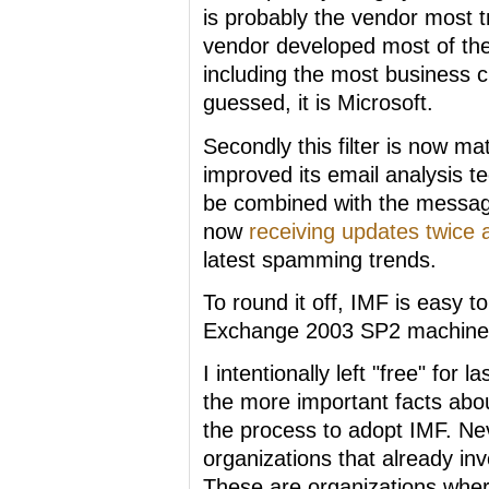
is probably the vendor most t
vendor developed most of the
including the most business cr
guessed, it is Microsoft.
Secondly this filter is now m
improved its email analysis t
be combined with the messag
now
receiving updates twice
latest spamming trends.
To round it off, IMF is easy t
Exchange 2003 SP2 machine 
I intentionally left "free" for
the more important facts about
the process to adopt IMF. Ne
organizations that already inv
These are organizations where t