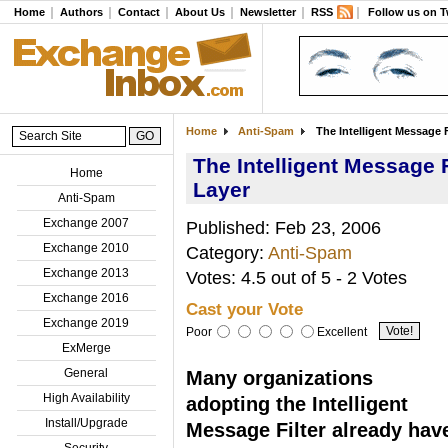
Home
Authors
Contact
About Us
Newsletter
RSS
Follow us on T
Home
Anti-Spam
The Intelligent Message F
The Intelligent Message F
Home
Layer
Anti-Spam
Exchange 2007
Published: Feb 23, 2006
Exchange 2010
Category:
Anti-Spam
Exchange 2013
Votes: 4.5 out of 5 - 2 Votes
Exchange 2016
Cast your Vote
Exchange 2019
Poor
Excellent
ExMerge
General
Many organizations
High Availability
adopting the Intelligent
Install/Upgrade
Message Filter already hav
Security