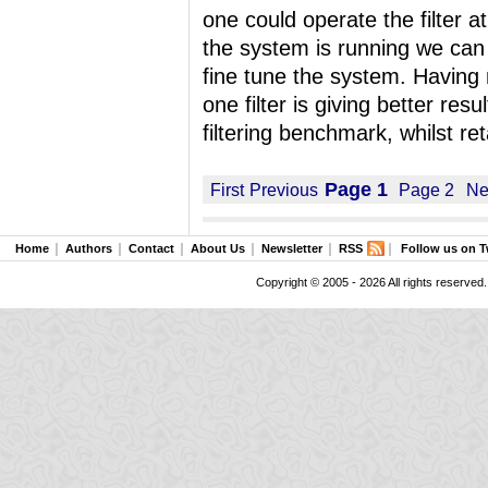
one could operate the filter 
the system is running we can s
fine tune the system. Having mul
one filter is giving better res
filtering benchmark, whilst ret
Page 1
First
Previous
Page 2
Ne
Home
Authors
Contact
About Us
Newsletter
RSS
Follow us on T
Copyright © 2005 - 2026 All rights reserved.