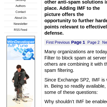
other anti-spam solutions i
Authors
place. Adding IMF to the
Contact
picture offers the
About Us
opportunity to further hard
Newsletter
points relevant to effective
RSS Feed
defense.
Page 1
First
Previous
Page 2
Ne
Many organizations are today
Filter to block spam at server
others are combining it with th
spam filtering.
Since Exchange SP2, IMF is wa
in. Being so readily available
some of these questions:
Why shouldn't IMF be enable