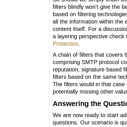
filters blindly won't give the 
based on filtering technologi
all the information within the
content itself. For a discussio
a layering perspective check 
Protection
.
A chain of filters that cover
comprising SMTP protocol comm
reputation, signature based fil
filters based on the same tech
The filters would in that cas
potentially missing other valu
Answering the Questi
We are now ready to start ad
questions. Our scenario is q