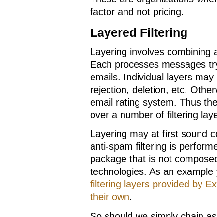
factor and not pricing.
Layered Filtering
Layering involves combining a
Each processes messages try
emails. Individual layers may
rejection, deletion, etc. Othe
email rating system. Thus the 
over a number of filtering lay
Layering may at first sound co
anti-spam filtering is perform
package that is not composed o
technologies. As an example 
filtering layers provided by
their own
.
So should we simply chain as 