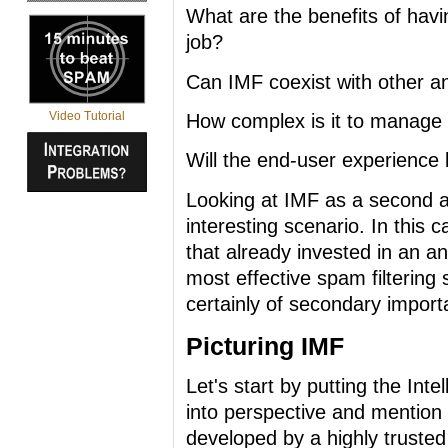
What are the benefits of hav
job?
Can IMF coexist with other a
Video Tutorial
How complex is it to manage t
Will the end-user experience 
Looking at IMF as a second an
interesting scenario. In this 
that already invested in an a
most effective spam filtering 
certainly of secondary import
Picturing IMF
Let's start by putting the Int
into perspective and mention s
developed by a highly trusted 