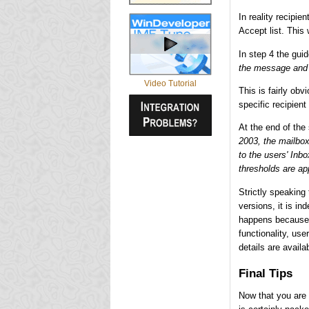
In reality recipie
Accept list. This
In step 4 the gui
the message and n
Video Tutorial
This is fairly obvi
specific recipient
At the end of the
2003, the mailbox
to the users' Inb
thresholds are ap
Strictly speaking 
versions, it is i
happens because 
functionality, use
details are availa
Final Tips
Now that you are 