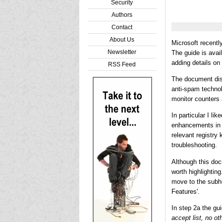
Security
Authors
Contact
About Us
Microsoft recentl
Newsletter
The guide is avai
adding details on
RSS Feed
The document disc
anti-spam technol
monitor counters 
In particular I l
enhancements in 
relevant registry
troubleshooting.
Although this doc
worth highlightin
move to the subhe
Features'.
In step 2a the gu
accept list, no ot