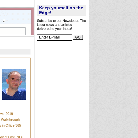
Keep yourself on the
Edge!
Subscribe to our Newsletter. The
latest news and articles
delivered to your Inbox!
dows 2019
t Walkthrough
 in Office 365
mAgents.ps1 NOT