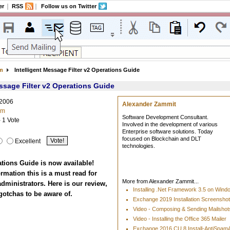
er
RSS
Follow us on Twitter
am
Intelligent Message Filter v2 Operations Guide
essage Filter v2 Operations Guide
 2006
Alexander Zammit
am
Software Development Consultant.
- 1 Vote
Involved in the development of various
Enterprise software solutions. Today
focused on Blockchain and DLT
Excellent
technologies.
tions Guide is now available!
rmation this is a must read for
More from Alexander Zammit...
ministrators. Here is our review,
Installing .Net Framework 3.5 on Win
gotchas to be aware of.
Exchange 2019 Installation Screensho
Video - Composing & Sending Mailshots
Video - Installing the Office 365 Mailer
Exchange 2016 CU 8 Install-AntiSpa