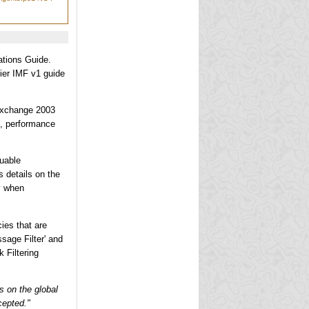
ations Guide.
lier IMF v1 guide
 Exchange 2003
g, performance
luable
details on the
y when
ies that are
sage Filter' and
 Filtering
is on the global
cepted."