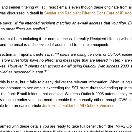
nt and sender filtering will still reject emails even though these originate from 
 was discussed in detail in
Sender and Recipient Filtering Don't Care of IP Acc
de says:
"If the intended recipient matches an e-mail address that you filter, 
o other filters are applied."
ous, but I am including it for completeness. In reality Recipient filtering will on
 and the email is still delivered if addressed to multiple recipients.
 section an Important note says:
"If users are using versions of Outlook earlie
 store thresholds have no effect and messages that are filtered in step 7 are 
oxes. However, if clients can access e-mail using Outlook Web Access 2003, 
plied as described in step 7."
this is true, but it fails to clearly deliver the relevant information. When using 
ndeed common to see emails exceeding the SCL store threshold ending up in th
the Junk Email folder is not enabled. Whereas Outlook 2003 automatically en
rs running earlier versions need to enable this manually either through OWA or 
ble from an earlier article
Junk Email Folder for All Outlook Versions
.
armed with these details you are ready to take full benefit from the IMFv2 Ope