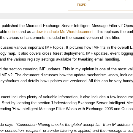
FIXED
y published the Microsoft Exchange Server Intelligent Message Filter v2 Oper
lable
online
and as a
downloadable Ms Word document
. This replaces the ear
 the various enhancements included in the second version of this filter.
usses various important IMF topics. It pictures how IMF fits in the overall
ogy map. It also covers cross forest deployment, IMF updates, event loggin
and the various registry settings available for tweaking email handling.
iked the section covering IMF updates. This in my opinion is one of the most va
IMF v2. The document discusses how the update mechanism works, includes 
 keys/values and details how updates are versioned. All this can be very hand
ument includes plenty of valuable information, it also includes a few inaccurac
g. Start by locating the section 'Understanding Exchange Server Intelligent Mes
ading 'How Intelligent Message Filter Works with Exchange 2003 and Outlook
ide says:
"Connection filtering checks the global accept list. If an IP address 
her connection, recipient, or sender filtering is applied, and the message is ac