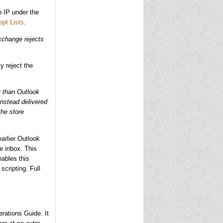
an IP under the
ept Lists
.
Exchange rejects
ly reject the
r than Outlook
instead delivered
the store
earlier Outlook
e inbox. This
ables this
scripting. Full
rations Guide. It