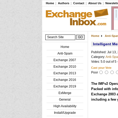
Home
Authors
Contact
About Us
Newslett
Home
Anti-Sp
Intelligent M
Home
Published: Jul 13,
Anti-Spam
Category:
Anti-Sp
Exchange 2007
Votes: 5.0 out of 5 
Exchange 2010
Cast your Vote
Poor
Exchange 2013
Exchange 2016
The IMFv2 Opera
Exchange 2019
Packed with info
ExMerge
Exchange 2003 ad
including a few 
General
High Availability
Install/Upgrade