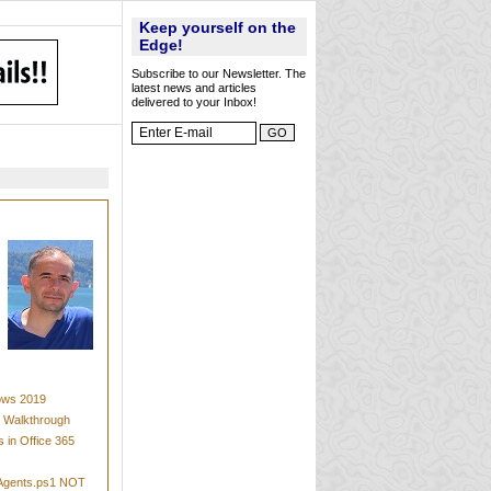
Keep yourself on the
Edge!
Subscribe to our Newsletter. The
latest news and articles
delivered to your Inbox!
dows 2019
t Walkthrough
 in Office 365
mAgents.ps1 NOT