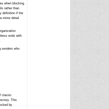
ases when blocking
ls rather than
definition if the
a minor detail
rganization
ddress ends with
.
ng senders who
f classic
rectory. This
locked by