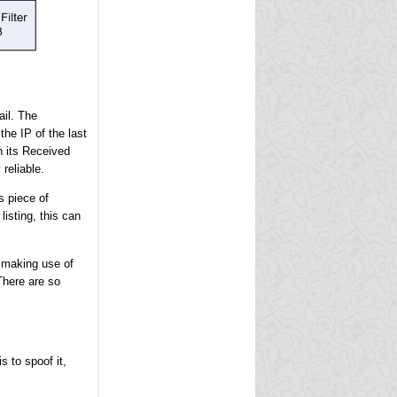
ail. The
the IP of the last
n its Received
reliable.
s piece of
isting, this can
e making use of
There are so
s to spoof it,