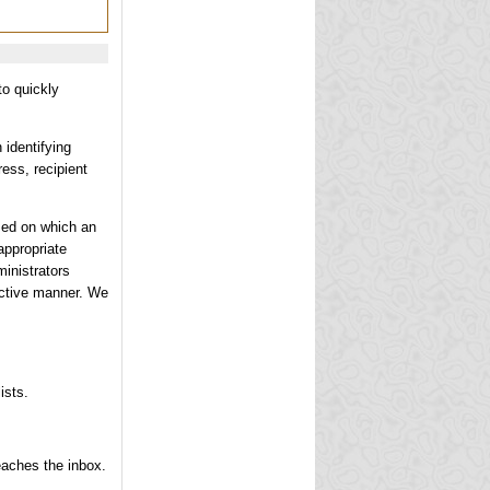
to quickly
 identifying
ress, recipient
ased on which an
appropriate
ministrators
fective manner. We
ists.
eaches the inbox.