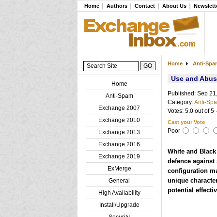
Home
Authors
Contact
About Us
Newslett
Home
Anti-Sp
Use and Abuse
Home
Published: Sep 21
Anti-Spam
Category:
Anti-Sp
Exchange 2007
Votes: 5.0 out of 5 
Exchange 2010
Cast your Vote
Poor
Exchange 2013
Exchange 2016
White and Black l
Exchange 2019
defence against 
ExMerge
configuration ma
unique character
General
potential effecti
High Availability
Install/Upgrade
Security