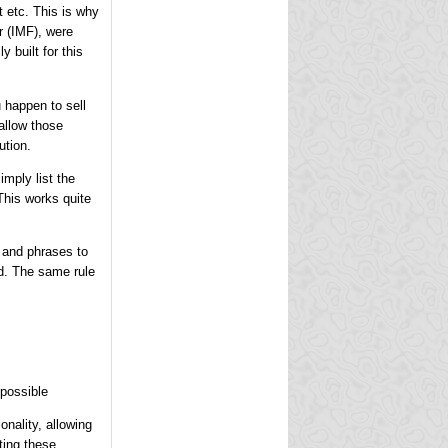
 etc. This is why
r (IMF), were
y built for this
 happen to sell
allow those
ution.
mply list the
This works quite
s and phrases to
ed. The same rule
possible
onality, allowing
ting these