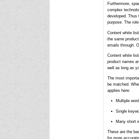
Furthermore, spam
complex technolog
developed. Thus th
purpose. The role 
Content white lis
the same products
emails through. O
Content white lis
product names and
well as long as y
The most importan
be matched. When 
applies here:
Multiple wor
Single keywo
Many short w
These are the bas
for more accurate