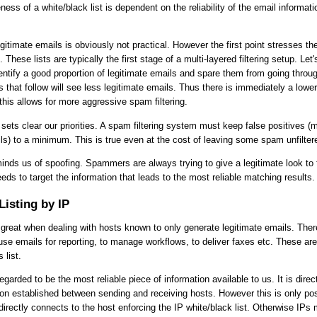
ness of a white/black list is dependent on the reliability of the email informat
legitimate emails is obviously not practical. However the first point stresses the
. These lists are typically the first stage of a multi-layered filtering setup. Let
ntify a good proportion of legitimate emails and spare them from going through 
rs that follow will see less legitimate emails. Thus there is immediately a lower
 this allows for more aggressive spam filtering.
sets clear our priorities. A spam filtering system must keep false positives (m
ils) to a minimum. This is true even at the cost of leaving some spam unfilter
minds us of spoofing. Spammers are always trying to give a legitimate look to 
eeds to target the information that leads to the most reliable matching results.
Listing by IP
is great when dealing with hosts known to only generate legitimate emails. Ther
use emails for reporting, to manage workflows, to deliver faxes etc. These are 
 list.
egarded to be the most reliable piece of information available to us. It is dire
on established between sending and receiving hosts. However this is only pos
directly connects to the host enforcing the IP white/black list. Otherwise IPs