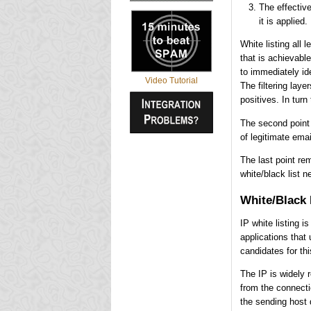
The effective
it is applied.
White listing all 
that is achievable
to immediately ide
Video Tutorial
The filtering laye
positives. In turn
The second point 
of legitimate ema
The last point re
white/black list n
White/Black 
IP white listing 
applications that 
candidates for this
The IP is widely r
from the connecti
the sending host 