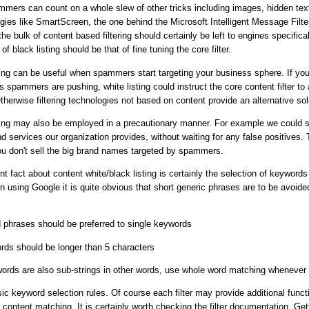
mers can count on a whole slew of other tricks including images, hidden text
ies like SmartScreen, the one behind the Microsoft Intelligent Message Filte
e bulk of content based filtering should certainly be left to engines specificall
of black listing should be that of fine tuning the core filter.
ting can be useful when spammers start targeting your business sphere. If you
 spammers are pushing, white listing could instruct the core content filter to 
therwise filtering technologies not based on content provide an alternative sol
ting may also be employed in a precautionary manner. For example we could si
 services our organization provides, without waiting for any false positives. 
ou don't sell the big brand names targeted by spammers.
t fact about content white/black listing is certainly the selection of keyword
using Google it is quite obvious that short generic phrases are to be avoid
d phrases should be preferred to single keywords
rds should be longer than 5 characters
ords are also sub-strings in other words, use whole word matching whenever 
ic keyword selection rules. Of course each filter may provide additional functi
 content matching. It is certainly worth checking the filter documentation. Get