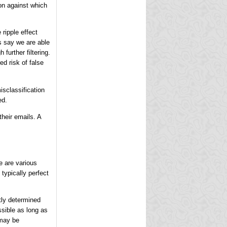
ion against which
 ripple effect
's say we are able
further filtering.
ed risk of false
isclassification
ed.
their emails. A
e are various
typically perfect
ctly determined
sible as long as
 may be