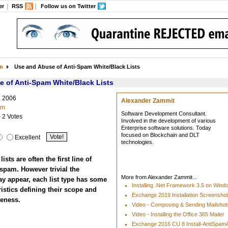
er
RSS
Follow us on Twitter
am
Use and Abuse of Anti-Spam White/Black Lists
 of Anti-Spam White/Black Lists
, 2006
Alexander Zammit
am
Software Development Consultant.
- 2 Votes
Involved in the development of various
Enterprise software solutions. Today
focused on Blockchain and DLT
Excellent
technologies.
ists are often the first line of
spam. However trivial the
More from Alexander Zammit...
y appear, each list type has some
Installing .Net Framework 3.5 on Win
istics defining their scope and
Exchange 2019 Installation Screensho
veness.
Video - Composing & Sending Mailshots
Video - Installing the Office 365 Mailer
Exchange 2016 CU 8 Install-AntiSpa