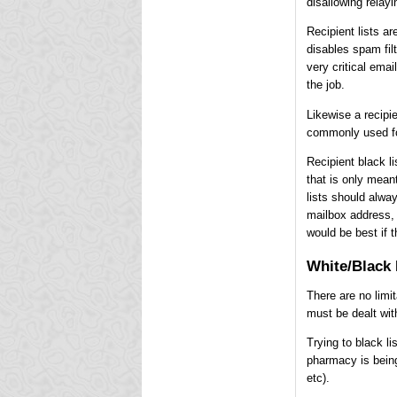
disallowing relayi
Recipient lists ar
disables spam fil
very critical emai
the job.
Likewise a recipie
commonly used for
Recipient black l
that is only mean
lists should alway
mailbox address, 
would be best if t
White/Black 
There are no limi
must be dealt wit
Trying to black li
pharmacy is bein
etc).