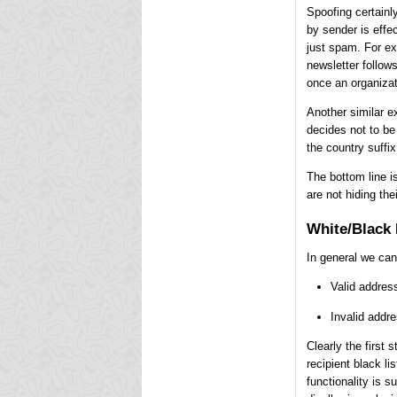
Spoofing certainl
by sender is effec
just spam. For exa
newsletter follows
once an organizati
Another similar e
decides not to be
the country suffix
The bottom line i
are not hiding the
White/Black 
In general we can
Valid address
Invalid addr
Clearly the first 
recipient black li
functionality is 