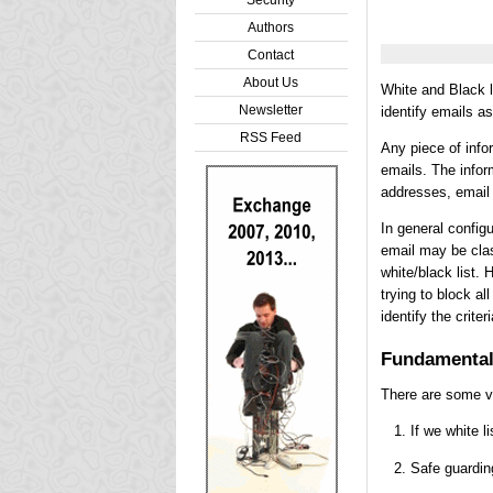
Authors
Contact
About Us
White and Black li
Newsletter
identify emails a
RSS Feed
Any piece of info
emails. The infor
addresses, email 
In general configu
email may be class
white/black list. 
trying to block a
identify the crite
Fundamenta
There are some ve
If we white l
Safe guardin