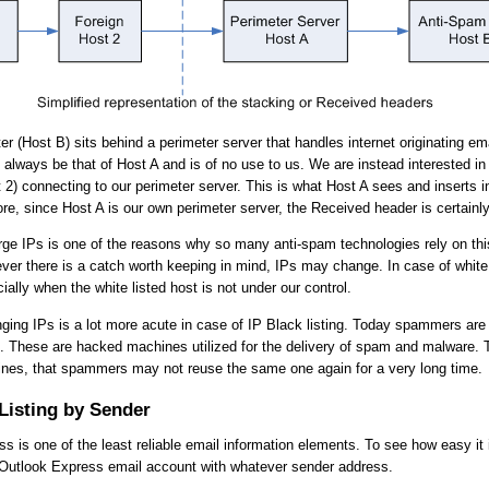
er (Host B) sits behind a perimeter server that handles internet originating em
 always be that of Host A and is of no use to us. We are instead interested in 
t 2) connecting to our perimeter server. This is what Host A sees and inserts i
re, since Host A is our own perimeter server, the Received header is certainly 
forge IPs is one of the reasons why so many anti-spam technologies rely on thi
ver there is a catch worth keeping in mind, IPs may change. In case of white l
ally when the white listed host is not under our control.
ging IPs is a lot more acute in case of IP Black listing. Today spammers ar
 These are hacked machines utilized for the delivery of spam and malware. 
es, that spammers may not reuse the same one again for a very long time.
Listing by Sender
s is one of the least reliable email information elements. To see how easy it i
 Outlook Express email account with whatever sender address.