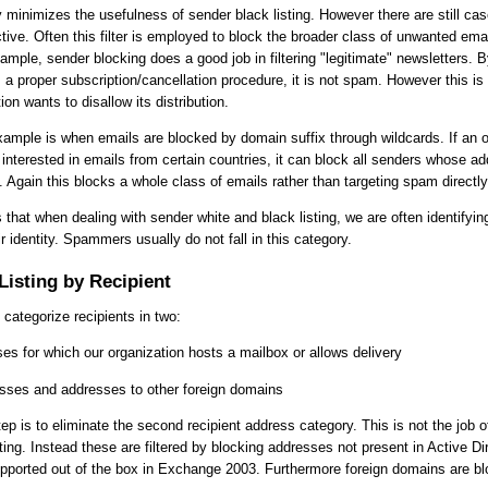
y minimizes the usefulness of sender black listing. However there are still c
tive. Often this filter is employed to block the broader class of unwanted emai
mple, sender blocking does a good job in filtering "legitimate" newsletters. By 
 a proper subscription/cancellation procedure, it is not spam. However this is 
on wants to disallow its distribution.
xample is when emails are blocked by domain suffix through wildcards. If an o
 interested in emails from certain countries, it can block all senders whose a
. Again this blocks a whole class of emails rather than targeting spam directly
s that when dealing with sender white and black listing, we are often identifyi
ir identity. Spammers usually do not fall in this category.
Listing by Recipient
 categorize recipients in two:
es for which our organization hosts a mailbox or allows delivery
esses and addresses to other foreign domains
step is to eliminate the second recipient address category. This is not the job o
sting. Instead these are filtered by blocking addresses not present in Active Di
supported out of the box in Exchange 2003. Furthermore foreign domains are b