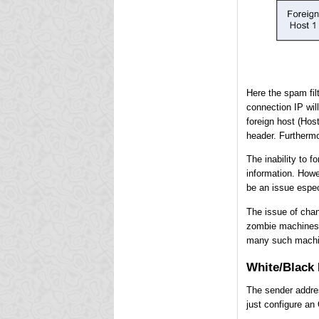
Here the spam filt
connection IP will
foreign host (Hos
header. Furthermo
The inability to 
information. Howe
be an issue especi
The issue of chan
zombie machines.
many such machin
White/Black 
The sender addres
just configure an