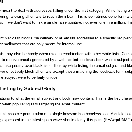
ng.
e meant to deal with addresses falling under the first category. White listing a v
tering, allowing all emails to reach the inbox. This is sometimes done for mai
ls. If we don't want to risk a single false positive, not even one in a million, th
nt black list blocks the delivery of all emails addressed to a specific recipient
 mailboxes that are only meant for internal use.
ists may also be handy when used in combination with other white lists. Consi
t to receive emails generated by a web hosted feedback form whose subject i
s take priority over black lists. Thus by white listing the email subject and bla
we effectively block all emails except those matching the feedback form subj
he subject were to be fairly unique.
Listing by Subject/Body
tations to what the email subject and body may contain. This is the key charac
h when populating lists targeting the email content.
st all possible permutation of a single keyword is a hopeless feat. A quick loo
g expressed in the latest spam wave should clarify this point (PHAxquRMA