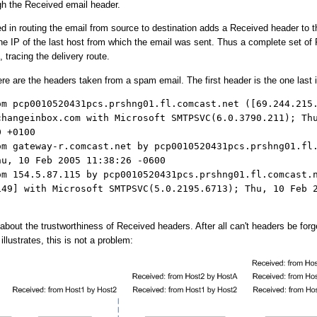
gh the Received email header.
d in routing the email from source to destination adds a Received header to t
he IP of the last host from which the email was sent. Thus a complete set of
 tracing the delivery route.
e are the headers taken from a spam email. The first header is the one last 
om pcp0010520431pcs.prshng01.fl.comcast.net ([69.244.215
changeinbox.com with Microsoft SMTPSVC(6.0.3790.211); Th
0 +0100
om gateway-r.comcast.net by pcp0010520431pcs.prshng01.fl
hu, 10 Feb 2005 11:38:26 -0600
om 154.5.87.115 by pcp0010520431pcs.prshng01.fl.comcast.
149] with Microsoft SMTPSVC(5.0.2195.6713); Thu, 10 Feb 
out the trustworthiness of Received headers. After all can't headers be for
illustrates, this is not a problem: