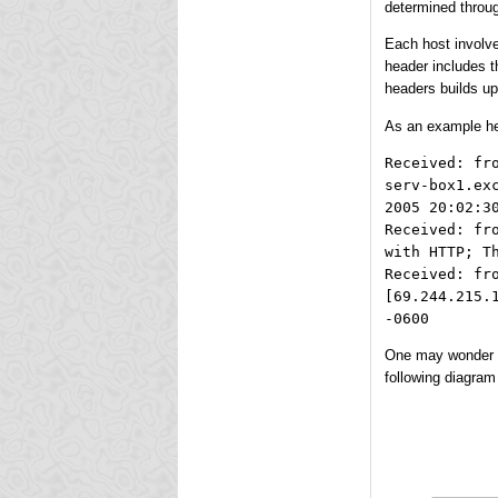
determined throu
Each host involve
header includes t
headers builds up,
As an example her
Received: fr
serv-box1.ex
2005 20:02:3
Received: fr
with HTTP; T
Received: fr
[69.244.215.
-0600
One may wonder ab
following diagram 