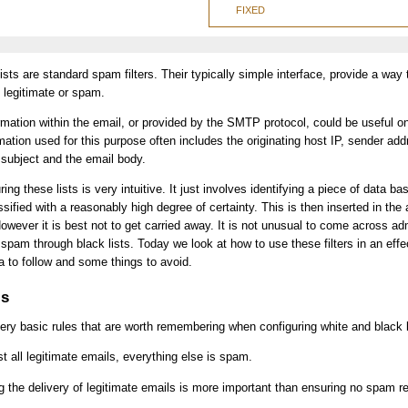
FIXED
sts are standard spam filters. Their typically simple interface, provide a way 
s legitimate or spam.
rmation within the email, or provided by the SMTP protocol, could be useful on
mation used for this purpose often includes the originating host IP, sender add
subject and the email body.
ring these lists is very intuitive. It just involves identifying a piece of data b
ified with a reasonably high degree of certainty. This is then inserted in the 
However it is best not to get carried away. It is not unusual to come across ad
ll spam through black lists. Today we look at how to use these filters in an ef
ria to follow and some things to avoid.
ls
ry basic rules that are worth remembering when configuring white and black l
ist all legitimate emails, everything else is spam.
g the delivery of legitimate emails is more important than ensuring no spam r