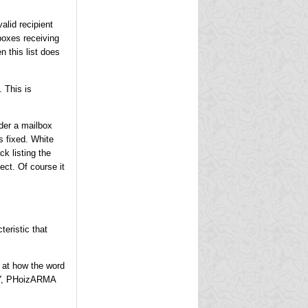
alid recipient
lboxes receiving
en this list does
. This is
der a mailbox
s fixed. White
ck listing the
ect. Of course it
teristic that
k at how the word
CY, PHoizARMA