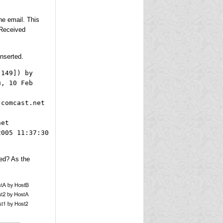
he email. This
 Received
inserted.
.149]) by
u, 10 Feb
.comcast.net
net
2005 11:37:30
ged? As the