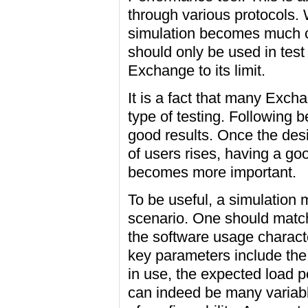
through various protocols
simulation becomes much cl
should only be used in test
Exchange to its limit.
It is a fact that many Exc
type of testing. Following 
good results. Once the de
of users rises, having a go
becomes more important.
To be useful, a simulation m
scenario. One should match
the software usage charact
key parameters include the 
in use, the expected load p
can indeed be many variabl