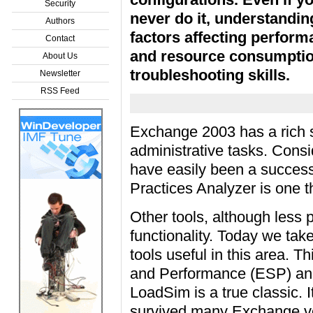
Security
never do it, understandin
Authors
factors affecting perfor
Contact
and resource consumption
About Us
troubleshooting skills.
Newsletter
RSS Feed
Exchange 2003 has a rich se
administrative tasks. Consi
have easily been a success
Practices Analyzer is one 
Other tools, although less 
functionality. Today we take
tools useful in this area. 
and Performance (ESP) and
LoadSim is a true classic. 
survived many Exchange ve