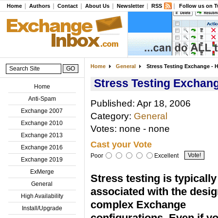
Home
Authors
Contact
About Us
Newsletter
RSS
Follow us on T
Home
General
Stress Testing Exchange - H
Stress Testing Exchang
Home
Anti-Spam
Published: Apr 18, 2006
Exchange 2007
Category:
General
Exchange 2010
Votes: none - none
Exchange 2013
Cast your Vote
Exchange 2016
Poor
Excellent
Exchange 2019
ExMerge
Stress testing is typically
General
associated with the desig
High Availability
complex Exchange
Install/Upgrade
configurations. Even if y