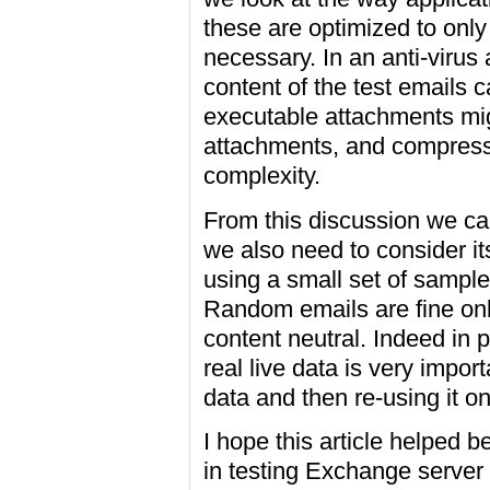
these are optimized to onl
necessary. In an anti-virus
content of the test emails 
executable attachments migh
attachments, and compresse
complexity.
From this discussion we can
we also need to consider it
using a small set of sample
Random emails are fine onl
content neutral. Indeed in 
real live data is very import
data and then re-using it on
I hope this article helped b
in testing Exchange server c