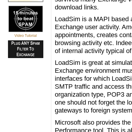
download links.
LoadSim is a MAPI based ap
Exchange user activity. Am
appointments, creates conta
Video Tutorial
browsing activity etc. Inde
of internal activity typical 
LoadSim is great at simulat
Exchange environment must
interfaces for which LoadS
SMTP traffic and access t
organization type, POP3 an
one should not forget the 
gateways to foreign system
Microsoft also provides th
Performance tool. This is a