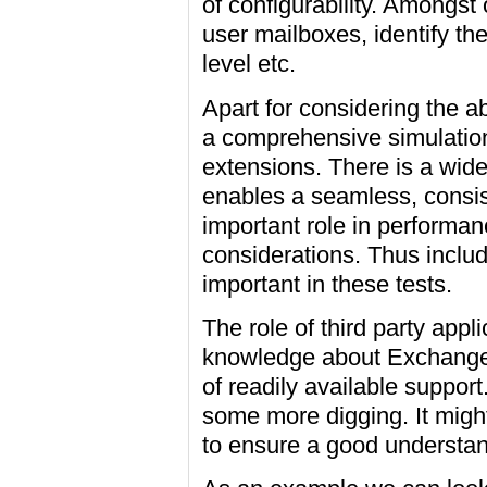
of configurability. Amongst
user mailboxes, identify the
level etc.
Apart for considering the 
a comprehensive simulation,
extensions. There is a wide 
enables a seamless, consis
important role in performa
considerations. Thus includ
important in these tests.
The role of third party appl
knowledge about Exchange i
of readily available support
some more digging. It might
to ensure a good understand