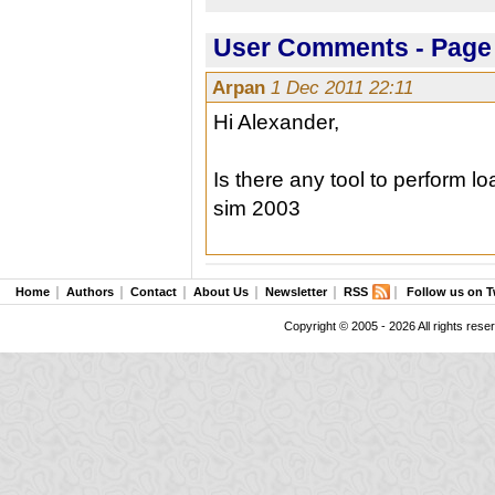
User Comments - Page 
Arpan
1 Dec 2011 22:11
Hi Alexander,
Is there any tool to perform l
sim 2003
Home
Authors
Contact
About Us
Newsletter
RSS
Follow us on T
Copyright © 2005 - 2026 All rights rese