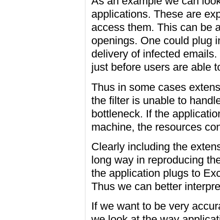
As an example we can look 
applications. These are ex
access them. This can be ac
openings. One could plug i
delivery of infected emails.
just before users are able 
Thus in some cases extensi
the filter is unable to hand
bottleneck. If the applicat
machine, the resources co
Clearly including the exten
long way in reproducing th
the application plugs to Ex
Thus we can better interpret
If we want to be very accurat
we look at the way applicati