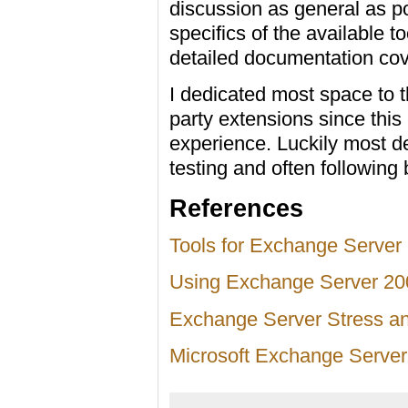
discussion as general as po
specifics of the available
detailed documentation cove
I dedicated most space to t
party extensions since this
experience. Luckily most de
testing and often following
References
Tools for Exchange Server
Using Exchange Server 200
Exchange Server Stress a
Microsoft Exchange Server