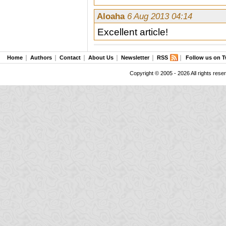
Aloaha
6 Aug 2013 04:14
Excellent article!
Home
Authors
Contact
About Us
Newsletter
RSS
Follow us on T
Copyright © 2005 - 2026 All rights rese