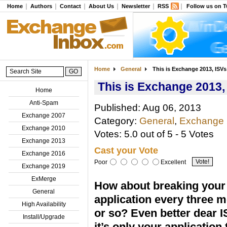
Home
Authors
Contact
About Us
Newsletter
RSS
Follow us on T
Home
General
This is Exchange 2013, ISV
This is Exchange 2013
Home
Anti-Spam
Published: Aug 06, 2013
Exchange 2007
Category:
General
,
Exchange
Exchange 2010
Votes: 5.0 out of 5 - 5 Votes
Exchange 2013
Cast your Vote
Exchange 2016
Poor
Excellent
Exchange 2019
ExMerge
How about breaking your
General
application every three 
High Availability
or so? Even better dear I
Install/Upgrade
it’s only your application 