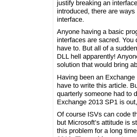
justify breaking an interfac
introduced, there are ways 
interface.
Anyone having a basic pro
interfaces are sacred. You 
have to. But all of a sudd
DLL hell apparently! Any
solution that would bring a
Having been an Exchange g
have to write this article. 
quarterly someone had to d
Exchange 2013 SP1 is out
Of course ISVs can code th
but Microsoft’s attitude is 
this problem for a long tim