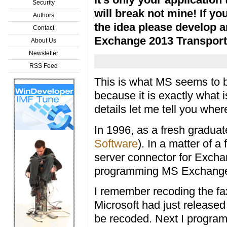
Security
will break not mine! If you
Authors
the idea please develop a
Contact
Exchange 2013 Transport
About Us
Newsletter
RSS Feed
This is what MS seems to be
because it is exactly what 
details let me tell you whe
In 1996, as a fresh graduat
Software
). In a matter of 
server connector for Excha
programming MS Exchange
I remember recoding the f
Microsoft had just released
be recoded. Next I programm