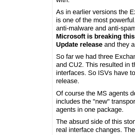
As in earlier versions the 
is one of the most powerful.
anti-malware and anti-spam 
Microsoft is breaking thi
Update release
and they a
So far we had three Excha
and CU2. This resulted in t
interfaces. So ISVs have to
release.
Of course the MS agents don
includes the "new" transpor
agents in one package.
The absurd side of this stor
real interface changes. The