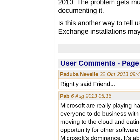
2010. The problem gets mu
documenting it.
Is this another way to tell 
Exchange installations ma
User Comments - Page 
Paduba Nevelle
22 Oct 2013 09:
Rightly said Friend...
Pab
6 Aug 2013 05:16
Microsoft are really playing h
everyone to do business wit
moving to the cloud and eatin
opportunity for other softwar
Microsoft's dominance. It's ab