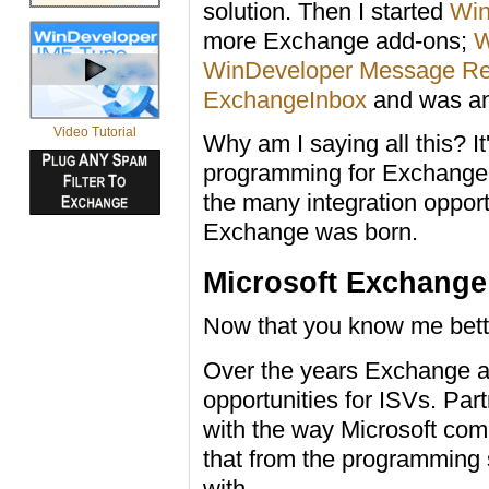
solution. Then I started
Win
more Exchange add-ons;
W
WinDeveloper Message Re
ExchangeInbox
and was an
Video Tutorial
Why am I saying all this? I
programming for Exchange f
the many integration oppor
Exchange was born.
Microsoft Exchange
Now that you know me bette
Over the years Exchange a
opportunities for ISVs. Pa
with the way Microsoft com
that from the programming 
with.