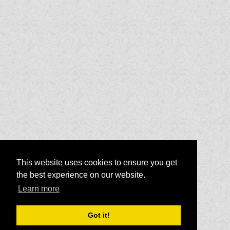
This website uses cookies to ensure you get
the best experience on our website.
Learn more
Got it!