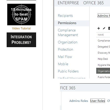
Video Tutorial