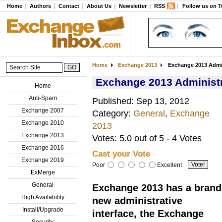
Home
Authors
Contact
About Us
Newsletter
RSS
Follow us on T
Home
Exchange 2013
Exchange 2013 Admini
Exchange 2013 Administra
Home
Anti-Spam
Published: Sep 13, 2012
Exchange 2007
Category:
General
,
Exchange
Exchange 2010
2013
Exchange 2013
Votes: 5.0 out of 5 - 4 Votes
Exchange 2016
Cast your Vote
Exchange 2019
Poor
Excellent
ExMerge
General
Exchange 2013 has a brand
High Availability
new administrative
Install/Upgrade
interface, the Exchange
Security