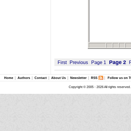
Page 2
First
Previous
Page 1
Home
Authors
Contact
About Us
Newsletter
RSS
Follow us on T
Copyright © 2005 - 2026 All rights reserved.