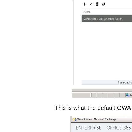
This is what the default OWA P