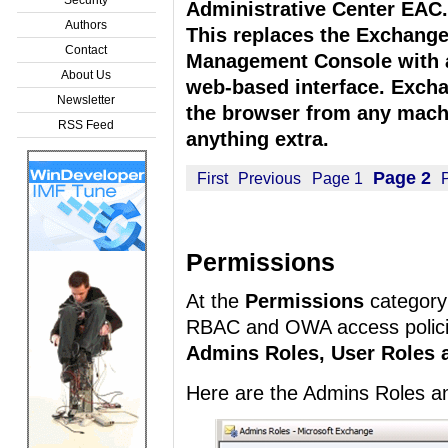
Administrative Center EAC.
Authors
This replaces the Exchang
Contact
Management Console with 
About Us
web-based interface. Exch
Newsletter
the browser from any machi
RSS Feed
anything extra.
Page 2
First
Previous
Page 1
Permissions
At the
Permissions
category
RBAC and OWA access polici
Admins Roles, User Roles 
Here are the Admins Roles a