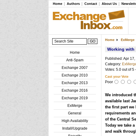
Home
Authors
Contact
About Us
Newslett
Home
ExMerge
Working with
Home
Published: Apr 17,
Anti-Spam
Category:
ExMerg
Exchange 2007
Votes: 5.0 out of 5 
Exchange 2010
Cast your Vote
Poor
Exchange 2013
Exchange 2016
We introduced t
Exchange 2019
available last J
ExMerge
the first part we
requirements and
General
of the Central 
High Availability
Today we take a 
Install/Upgrade
and walk throug
Security