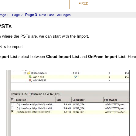
FIXED
Page 3
Page 1
Page 2
Next
Last
All Pages
PSTs
where the PSTs are, we can start with the Import.
STs to import.
port List
select between
Cloud Import List
and
OnPrem Import List
. Her