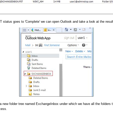
 status goes to 'Complete' we can open Outlook and take a look at the result
a new folder tree named ExchangeInbox under which we have all the folders t
cess.