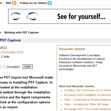
er
RSS
Follow us on Twitter
Working with PST Capture
 PST Capture
 2012
Alexander Zammit
e
,
Exchange 2010
Software Development Consultant.
- 1 Vote
Involved in the development of various
Enterprise software solutions. Today
focused on Blockchain and DLT
Excellent
technologies.
he PST import tool Microsoft made
anuary in Installing PST Capture. In
More from Alexander Zammit...
 looked at the installation
Installing .Net Framework 3.5 on Win
 walked through the installation
Exchange 2019 Installation Screensho
Service and the Agent components.
Video - Composing & Sending Mailshots
look at the configuration options
Video - Installing the Office 365 Mailer
h an import.
Exchange 2016 CU 8 Install-AntiSpa