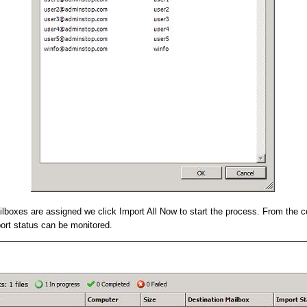
lboxes are assigned we click Import All Now to start the process. From the c
ort status can be monitored.