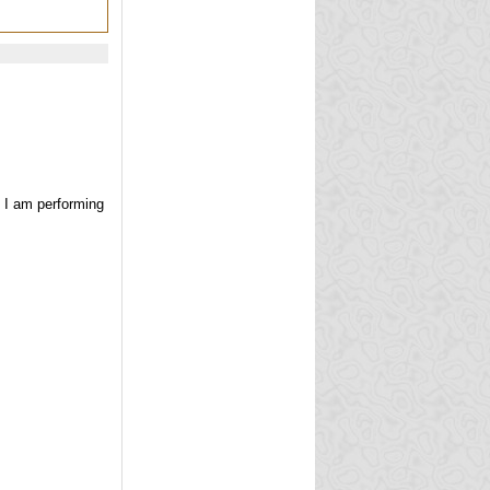
e I am performing