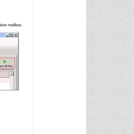
tion mailbox.