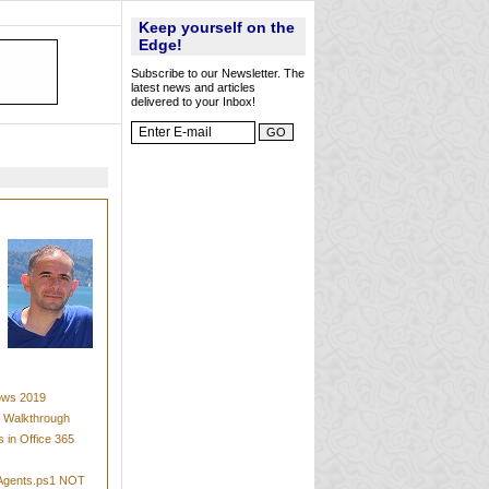
Keep yourself on the
Edge!
Subscribe to our Newsletter. The
latest news and articles
delivered to your Inbox!
dows 2019
t Walkthrough
 in Office 365
mAgents.ps1 NOT