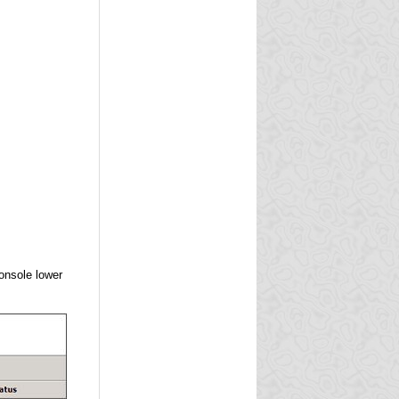
onsole lower