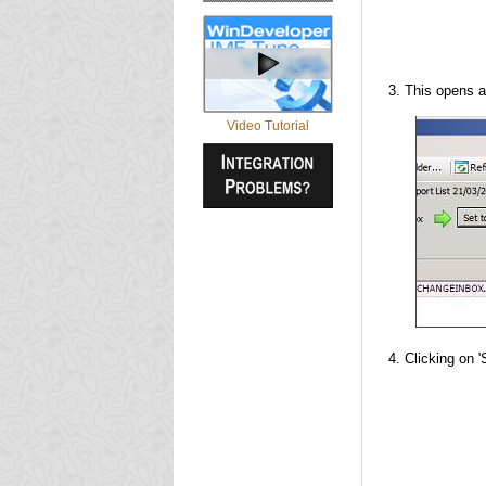
This opens a
Video Tutorial
Clicking on '