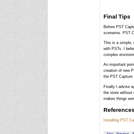
Final Tips
Before PST Captur
scenarios. PST Ca
This is a simple, 
with PSTs. I belie
complex environm
An important poin
creation of new P
the PST Capture D
Finally I advise 
the store without
makes things wor
Reference
Installing PST Ca
First
Previous