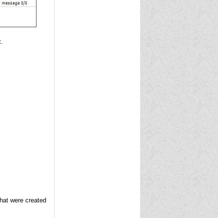
.
hat were created