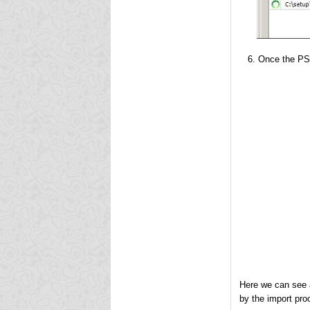
Once the PST
Here we can see 
by the import pro