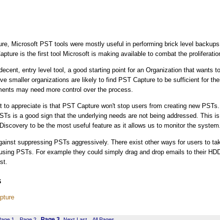
e, Microsoft PST tools were mostly useful in performing brick level backups
pture is the first tool Microsoft is making available to combat the proliferati
decent, entry level tool, a good starting point for an Organization that wants to
ve smaller organizations are likely to find PST Capture to be sufficient for th
ents may need more control over the process.
t to appreciate is that PST Capture won't stop users from creating new PSTs
STs is a good sign that the underlying needs are not being addressed. This is
iscovery to be the most useful feature as it allows us to monitor the system
against suppressing PSTs aggressively. There exist other ways for users to ta
 using PSTs. For example they could simply drag and drop emails to their HD
st.
s
pture
Page 3
Page 1
Page 2
Next
Last
All Pages