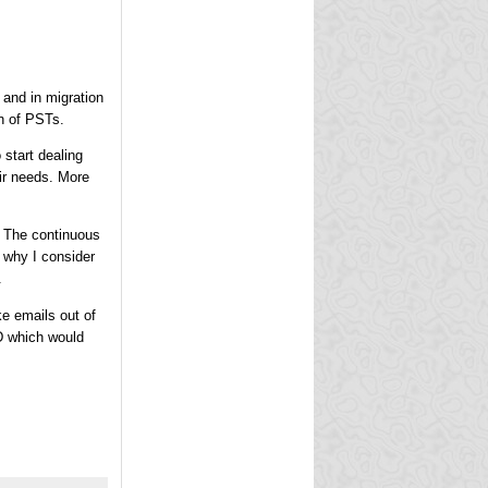
 and in migration
on of PSTs.
 start dealing
eir needs. More
. The continuous
 why I consider
.
ke emails out of
D which would