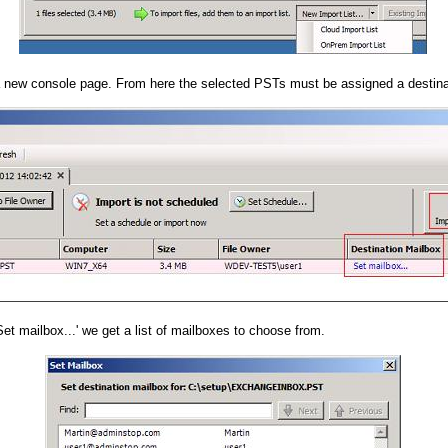
 new console page. From here the selected PSTs must be assigned a destina
Set mailbox...' we get a list of mailboxes to choose from.