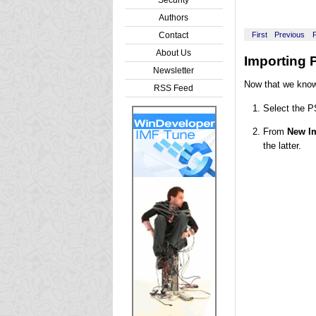
Authors
Contact
First
Previous
About Us
Importing 
Newsletter
Now that we know 
RSS Feed
Select the P
From
New Im
the latter.