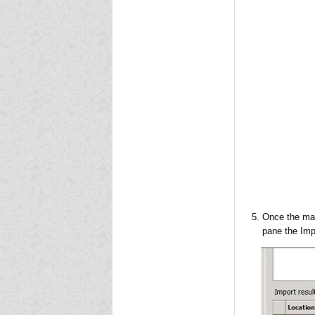
Once the mai
pane the Imp