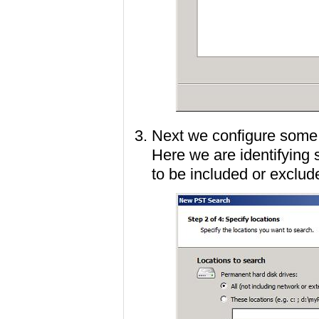
Next we configure some s
Here we are identifying 
to be included or exclud