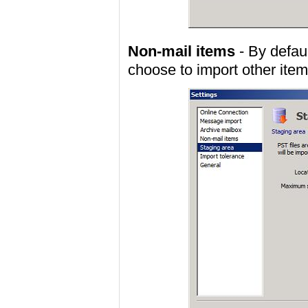
Non-mail items
- By defau
choose to import other item