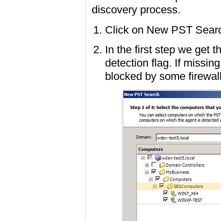
discovery process.
Click on New PST Searc
In the first step we get 
detection flag. If missin
blocked by some firewall