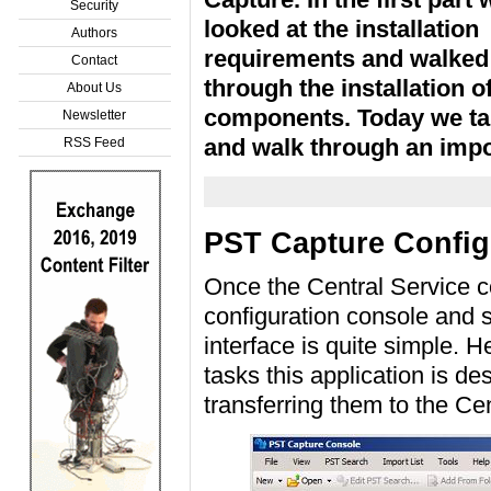
Security
looked at the installation
Authors
requirements and walked
Contact
through the installation 
About Us
components. Today we tak
Newsletter
and walk through an impo
RSS Feed
PST Capture Config
Once the Central Service c
configuration console and s
interface is quite simple. 
tasks this application is d
transferring them to the Ce