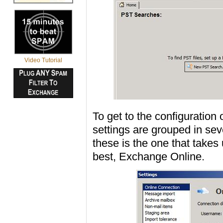
Video Tutorial
To get to the configuration
settings are grouped in seve
these is the one that takes
best, Exchange Online.