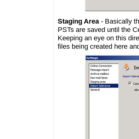
Staging Area
- Basically t
PSTs are saved until the C
Keeping an eye on this dire
files being created here an