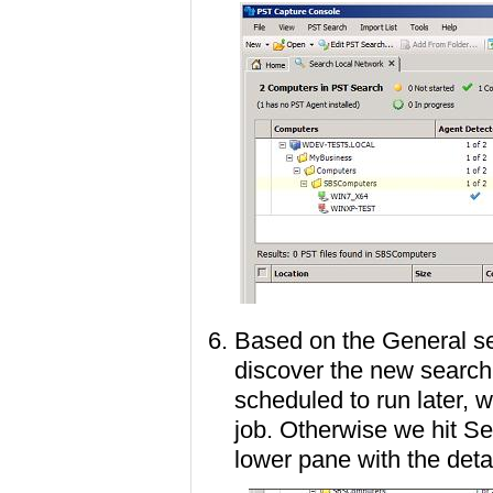
Based on the General set
discover the new search 
scheduled to run later, w
job. Otherwise we hit Se
lower pane with the deta