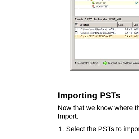
Importing PSTs
Now that we know where the
Import.
Select the PSTs to impor