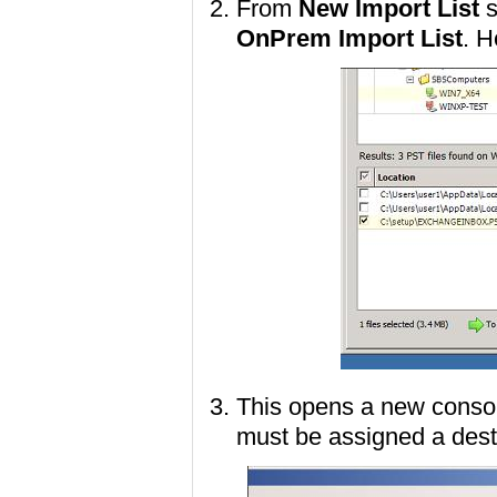
From
New Import List
s
OnPrem Import List
. H
This opens a new conso
must be assigned a dest