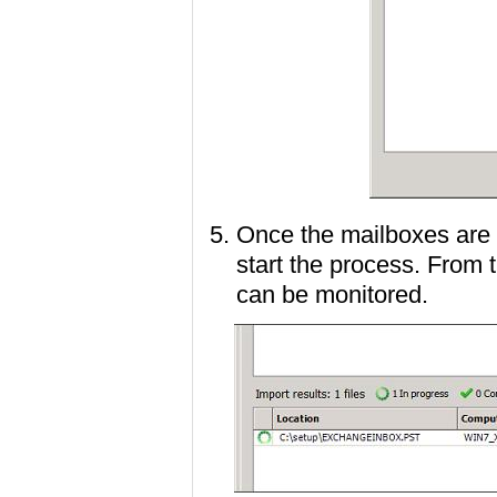
Once the mailboxes are 
start the process. From 
can be monitored.