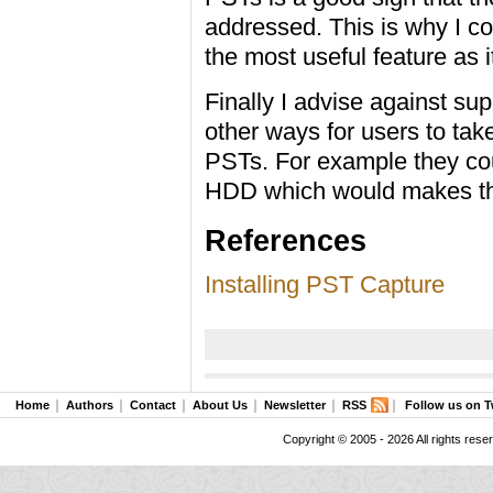
addressed. This is why I c
the most useful feature as 
Finally I advise against su
other ways for users to tak
PSTs. For example they cou
HDD which would makes th
References
Installing PST Capture
Home
Authors
Contact
About Us
Newsletter
RSS
Follow us on T
Copyright © 2005 - 2026 All rights rese