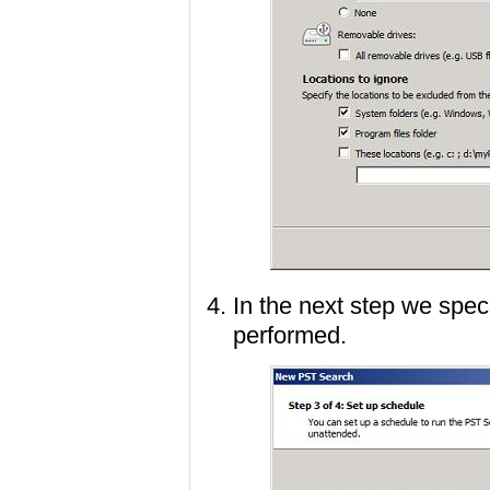
In the next step we spec
performed.