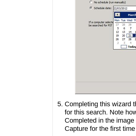
Completing this wizard 
for this search. Note h
Completed in the image t
Capture for the first time