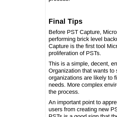
Final Tips
Before PST Capture, Micros
performing brick level bac
Capture is the first tool Mi
proliferation of PSTs.
This is a simple, decent, ent
Organization that wants to 
organizations are likely to 
needs. More complex envir
the process.
An important point to appre
users from creating new PS
PSTs is a good sign that t