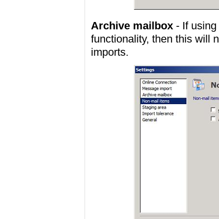
Archive mailbox
- If usin
functionality, then this will
imports.