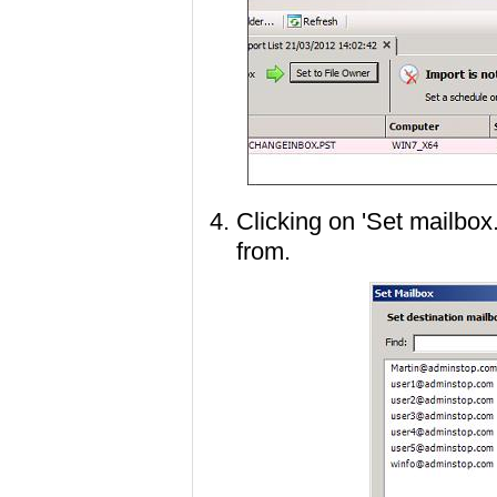
Clicking on 'Set mailbox.
from.