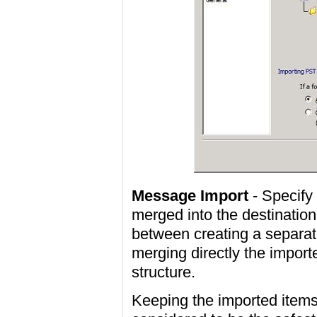
Message Import
- Specify
merged into the destination
between creating a separat
merging directly the import
structure.
Keeping the imported items 