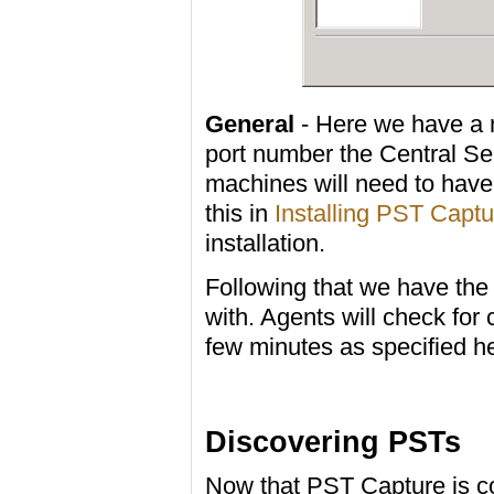
General
- Here we have a m
port number the Central Ser
machines will need to have
this in
Installing PST Captu
installation.
Following that we have the
with. Agents will check for
few minutes as specified h
Discovering PSTs
Now that PST Capture is co