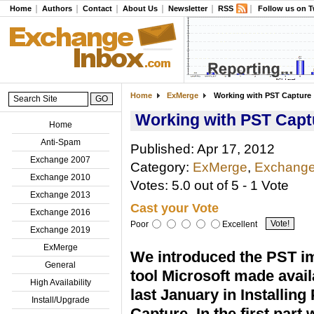
Home
Authors
Contact
About Us
Newsletter
RSS
Follow us on T
Home
ExMerge
Working with PST Capture
Working with PST Capt
Home
Anti-Spam
Published: Apr 17, 2012
Exchange 2007
Category:
ExMerge
,
Exchange
Exchange 2010
Votes: 5.0 out of 5 - 1 Vote
Exchange 2013
Cast your Vote
Exchange 2016
Poor
Excellent
Exchange 2019
ExMerge
We introduced the PST i
General
tool Microsoft made avail
High Availability
last January in Installing
Install/Upgrade
Capture. In the first part 