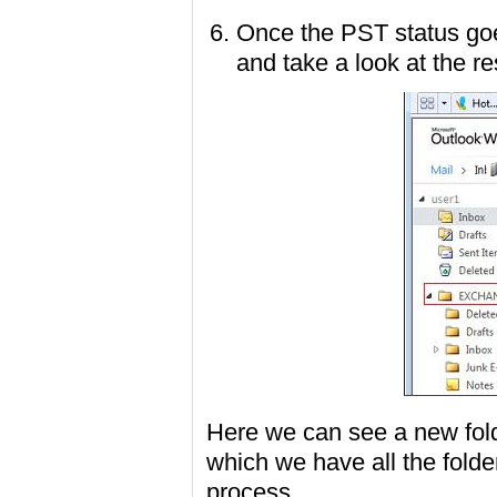
Once the PST status go
and take a look at the re
Here we can see a new fo
which we have all the folde
process.