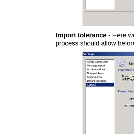
Import tolerance
- Here we
process should allow before