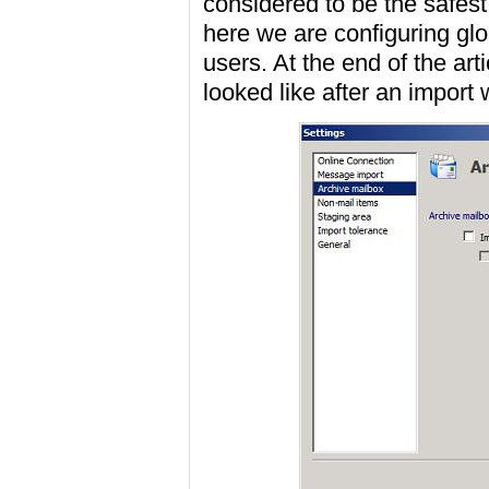
considered to be the safest
here we are configuring glo
users. At the end of the art
looked like after an import 