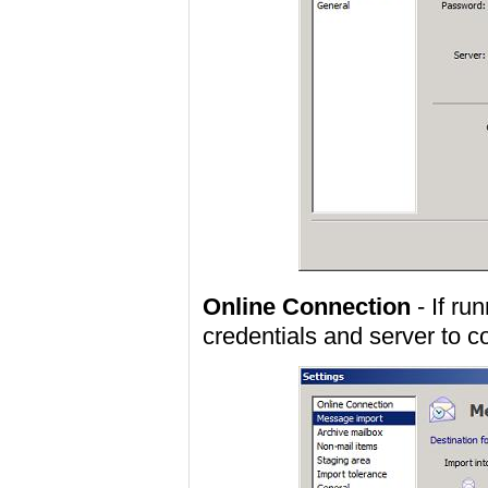
Online Connection
- If ru
credentials and server to c