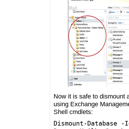
Now it is safe to dismoun
using Exchange Manageme
Shell cmdlets:
Dismount-Database -I