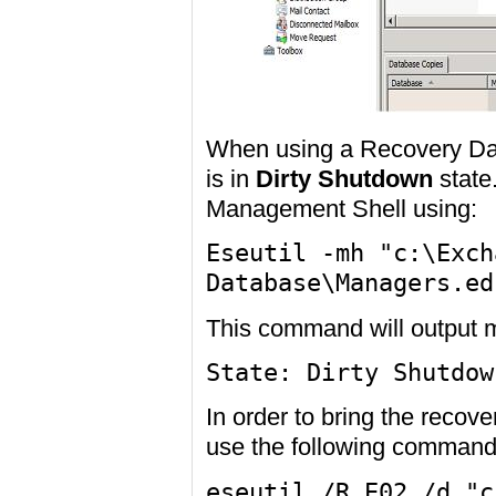
When using a Recovery Dat
is in
Dirty Shutdown
state
Management Shell using:
Eseutil -mh "c:\Exch
Database\Managers.ed
This command will output m
State: Dirty Shutdow
In order to bring the recov
use the following command
eseutil /R E02 /d "c