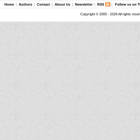
Home
Authors
Contact
About Us
Newsletter
RSS
Follow us on T
Copyright © 2005 - 2026 All rights rese