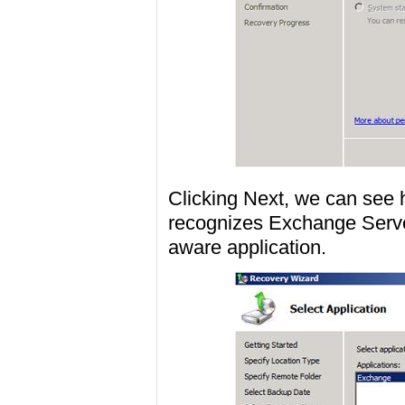
Clicking Next, we can se
recognizes Exchange Serve
aware application.