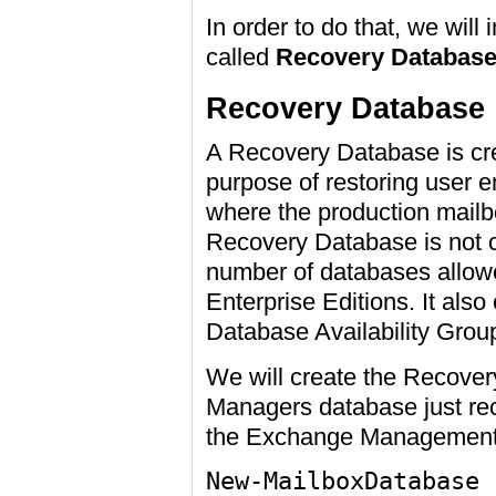
In order to do that, we will
called
Recovery Databas
Recovery Database
A Recovery Database is cre
purpose of restoring user e
where the production mailb
Recovery Database is not 
number of databases allow
Enterprise Editions. It als
Database Availability Grou
We will create the Recover
Managers database just rec
the Exchange Management 
New-MailboxDatabase 