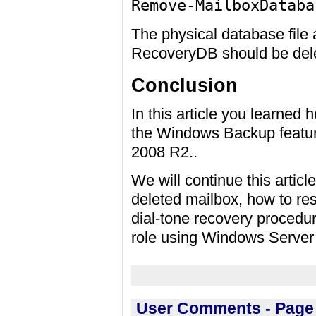
Remove-MailboxDataba
The physical database file a
RecoveryDB should be dele
Conclusion
In this article you learned 
the Windows Backup featur
2008 R2..
We will continue this articl
deleted mailbox, how to re
dial-tone recovery procedu
role using Windows Server
User Comments - Page 