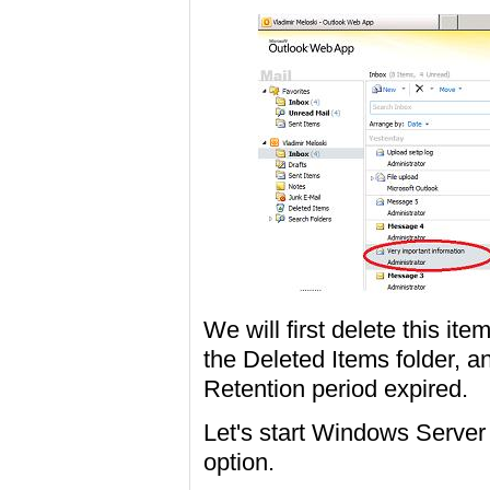
We will first delete this ite
the Deleted Items folder, 
Retention period expired.
Let's start Windows Serve
option.