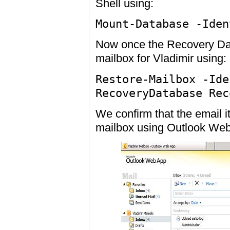
Shell using:
Mount-Database -Iden
Now once the Recovery Dat
mailbox for Vladimir using:
Restore-Mailbox -Ide
RecoveryDatabase Rec
We confirm that the email 
mailbox using Outlook We