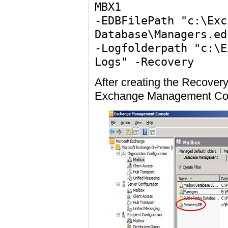
MBX1
-EDBFilePath "c:\Exc
Database\Managers.ed
-Logfolderpath "c:\E
Logs" -Recovery
After creating the Recover
Exchange Management Co