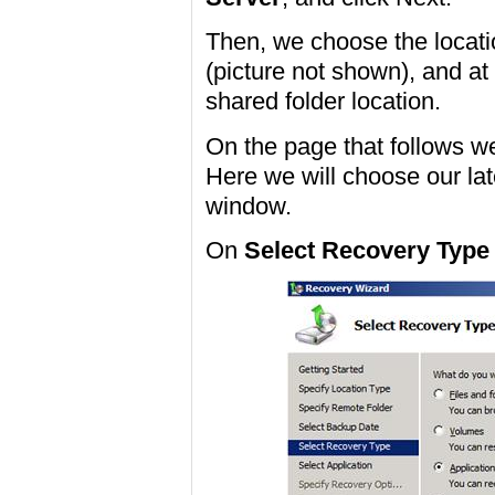
Then, we choose the locat
(picture not shown), and at
shared folder location.
On the page that follows w
Here we will choose our la
window.
On
Select Recovery Type