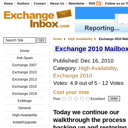
Home
Authors
Contact
About Us
Newsletter
RSS
Follow us on T
Home
High Availability
Exchange 2010 Mail
Exchange 2010 Mailbox
Home
Anti-Spam
Published: Dec 16, 2010
Exchange 2007
Category:
High Availability
,
Exchange 2010
Exchange 2010
Exchange 2013
Votes: 4.9 out of 5 - 12 Votes
Exchange 2016
Cast your Vote
Exchange 2019
Poor
Excellent
ExMerge
General
Today we continue our
High Availability
walkthrough the process 
Install/Upgrade
backing up and restoring