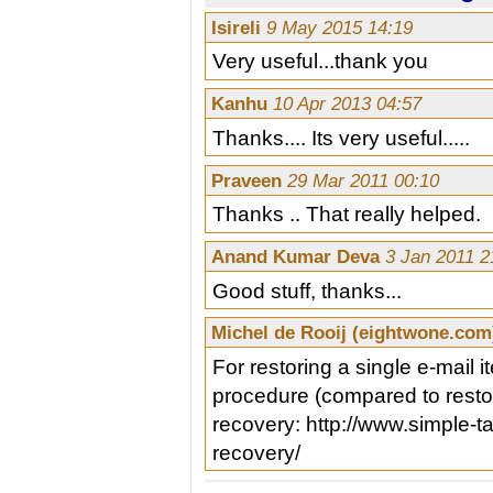
Isireli
9 May 2015 14:19
Very useful...thank you
Kanhu
10 Apr 2013 04:57
Thanks.... Its very useful.....
Praveen
29 Mar 2011 00:10
Thanks .. That really helped.
Anand Kumar Deva
3 Jan 2011 2
Good stuff, thanks...
Michel de Rooij (eightwone.co
For restoring a single e-mail i
procedure (compared to restor
recovery: http://www.simple-
recovery/