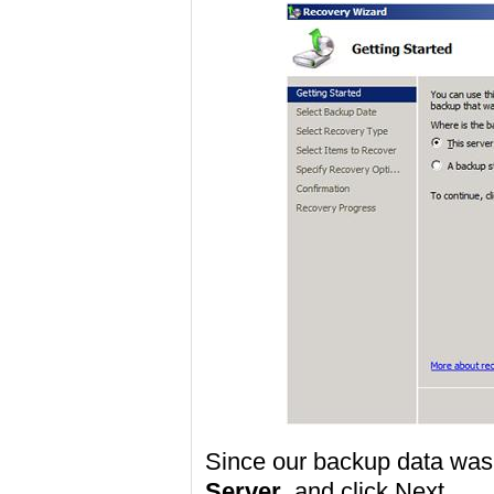
Since our backup data was
Server
, and click Next.