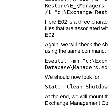
Restore\E_\Managers 
/l "c:\Exchange Rest
Here E02 is a three-charact
files that are associated w
E02.
Again, we will check the s
using the same command:
Eseutil -mh "c:\Exch
Database\Managers.ed
We should now look for:
State: Clean Shutdow
At the end, we will mount 
Exchange Management Con