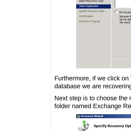
Furthermore, if we click on
database we are recovering
Next step is to choose the 
folder named Exchange Res