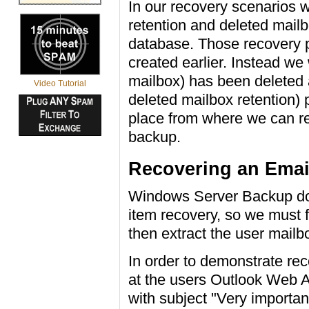
In our recovery scenarios w
retention and deleted mailb
database. Those recovery 
created earlier. Instead we 
mailbox) has been deleted a
Video Tutorial
deleted mailbox retention) p
place from where we can re
backup.
Recovering an Emai
Windows Server Backup doe
item recovery, so we must 
then extract the user mailb
In order to demonstrate rec
at the users Outlook Web A
with subject "Very importa