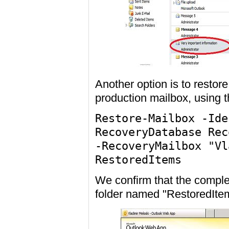
Another option is to restore
production mailbox, using
Restore-Mailbox -Ide
RecoveryDatabase Rec
-RecoveryMailbox "Vl
RestoredItems
We confirm that the comple
folder named "RestoredIt