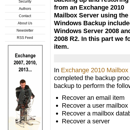
Security
from an Exchange 2010
Authors
Mailbox Server using the
Contact
Windows Backup include
About Us
Windows Server 2008 an
Newsletter
2008 R2. In this part we 
RSS Feed
item.
In
Exchange 2010 Mailbox 
completed the backup proc
backup to perform the follo
Recover an email item
Recover a user mailbox
Recover a mailbox data
Recover a server