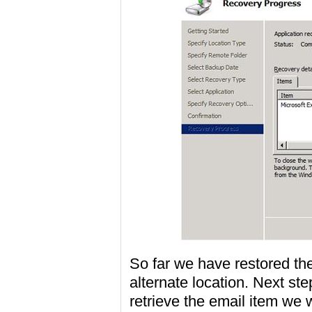
So far we have restored th
alternate location. Next ste
retrieve the email item we w