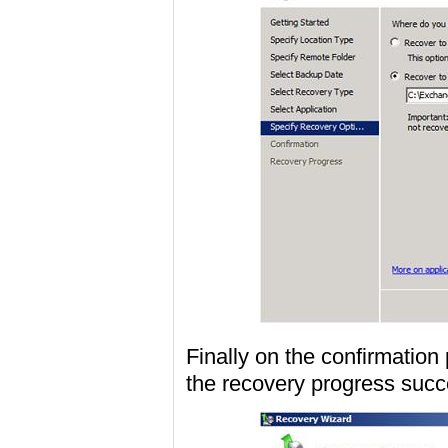
Finally on the confirmatio
the recovery progress succe