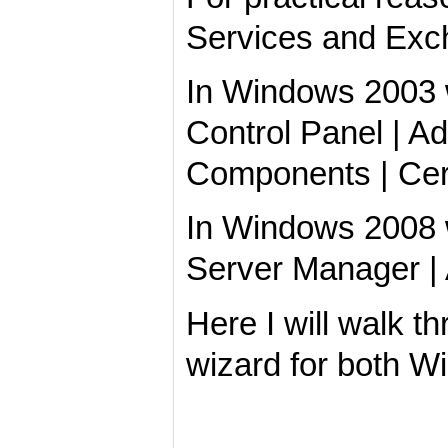
Services and Exc
In Windows 2003 we
Control Panel | 
Components | Cert
In Windows 2008 
Server Manager |
Here I will walk 
wizard for both W