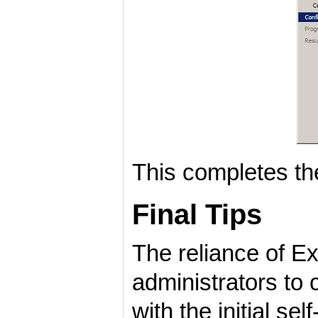
This completes the 
Final Tips
The reliance of E
administrators to 
with the initial se