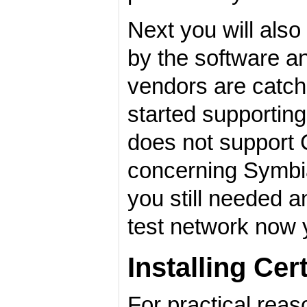
Next you will als
by the software a
vendors are catch
started supportin
does not support C
concerning Symbi
you still needed a
test network now y
Installing Cer
For practical reas