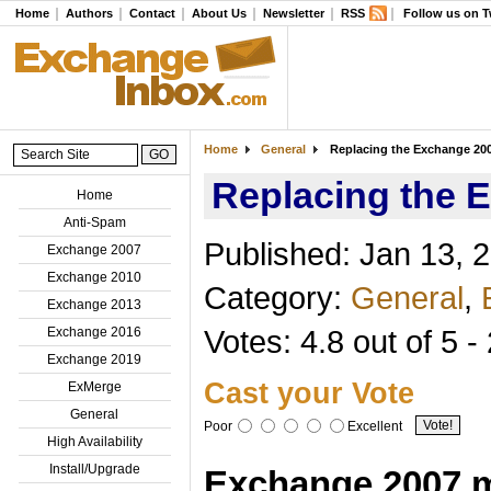
Home
Authors
Contact
About Us
Newsletter
RSS
Follow us on T
Home
General
Replacing the Exchange 2007
Replacing the E
Home
Anti-Spam
Published: Jan 13, 
Exchange 2007
Exchange 2010
Category:
General
,
Exchange 2013
Votes: 4.8 out of 5 -
Exchange 2016
Exchange 2019
Cast your Vote
ExMerge
General
Poor
Excellent
High Availability
Install/Upgrade
Exchange 2007 m