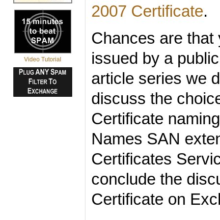
2007 Certificate
.
Chances are that y
issued by a public 
Video Tutorial
article series we 
discuss the choic
Certificate naming
Names SAN extensi
Certificates Serv
conclude the discu
Certificate on Ex