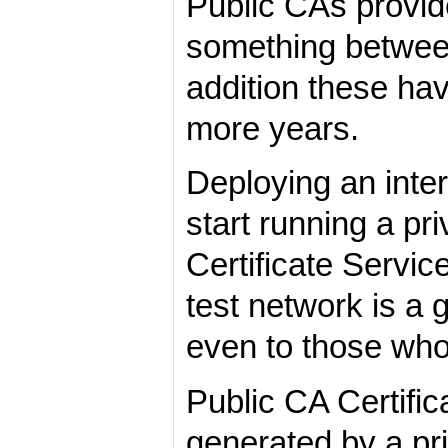
Public CAs provide
something between
addition these hav
more years.
Deploying an inter
start running a p
Certificate Servic
test network is a
even to those who 
Public CA Certifi
generated by a pr