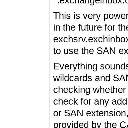
*.exchangeinbox
This is very powe
in the future for 
exchsrv.exchinbox
to use the SAN ext
Everything sounds 
wildcards and SANs
checking whether c
check for any add
or SAN extension,
provided by the C