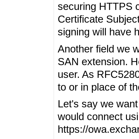
securing HTTPS co
Certificate Subjec
signing will have 
Another field we w
SAN extension. Her
user. As RFC5280 
to or in place of th
Let's say we want
would connect usi
https://owa.exc