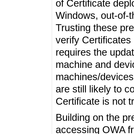
of Certificate dep
Windows, out-of-th
Trusting these pre
verify Certificate
requires the updat
machine and device
machines/devices 
are still likely t
Certificate is not 
Building on the pr
accessing OWA from