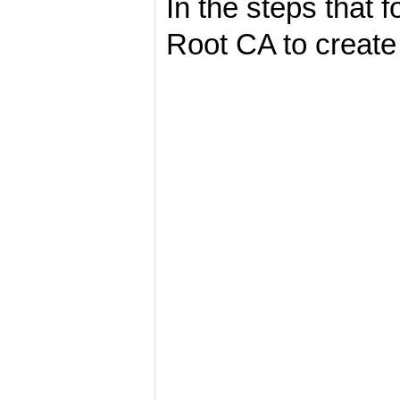
In the steps that 
Root CA to create