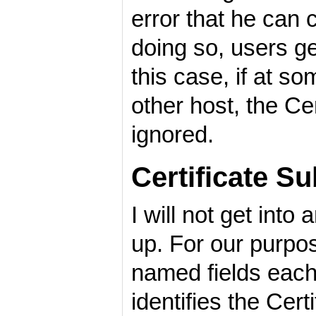
error that he can
doing so, users get
this case, if at s
other host, the Cer
ignored.
Certificate S
I will not get int
up. For our purpos
named fields each
identifies the Cert