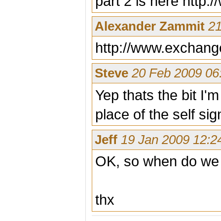
part 2 is here http
Alexander Zammit
21
http://www.exchang
Steve
20 Feb 2009 06
Yep thats the bit I'm
place of the self si
Jeff
19 Jan 2009 12:2
OK, so when do we ge
thx