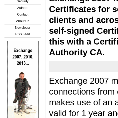
Security
Certificates for
Authors
Contact
clients and acros
About Us
Newsletter
self-signed Certi
RSS Feed
this with a Certi
Authority CA.
Exchange 2007 mak
connections from 
makes use of an au
valid for 1 year 