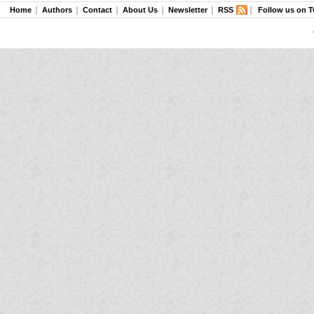
Home
Authors
Contact
About Us
Newsletter
RSS
Follow us on T