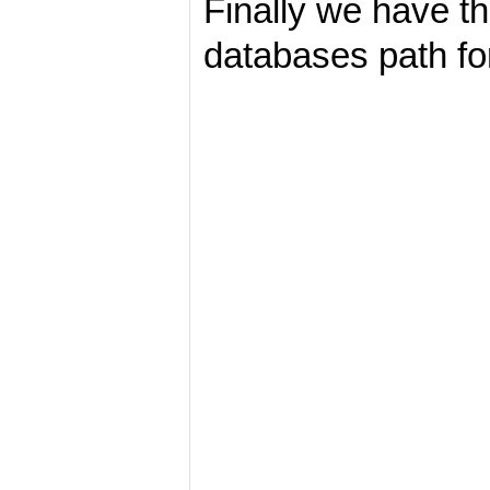
Finally we have th
databases path fo