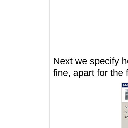
Next we specify ho
fine, apart for the