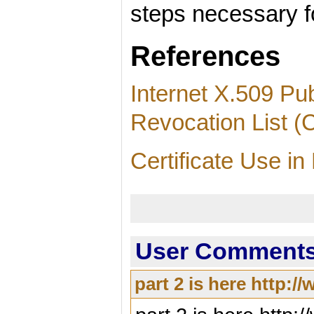
steps necessary fo
References
Internet X.509 Pub
Revocation List (C
Certificate Use i
User Comments 
part 2 is here http: