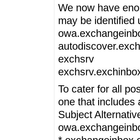
We now have enoug
may be identified 
owa.exchangeinb
autodiscover.exc
exchsrv
exchsrv.exchinbox
To cater for all p
one that includes 
Subject Alternati
owa.exchangeinbo