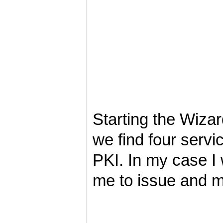
Starting the Wiza
we find four servi
PKI. In my case I w
me to issue and m