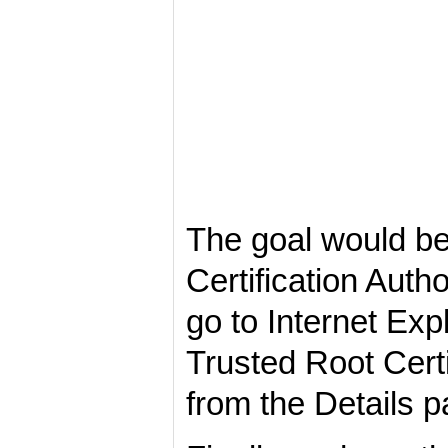
The goal would be
Certification Auth
go to Internet Expl
Trusted Root Certi
from the Details p