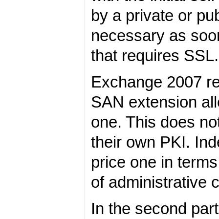
by a private or p
necessary as soo
that requires SSL.
Exchange 2007 rec
SAN extension all
one. This does no
their own PKI. In
price one in terms
of administrative c
In the second par