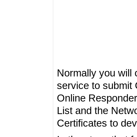
Normally you will
service to submit 
Online Responder 
List and the Netw
Certificates to de