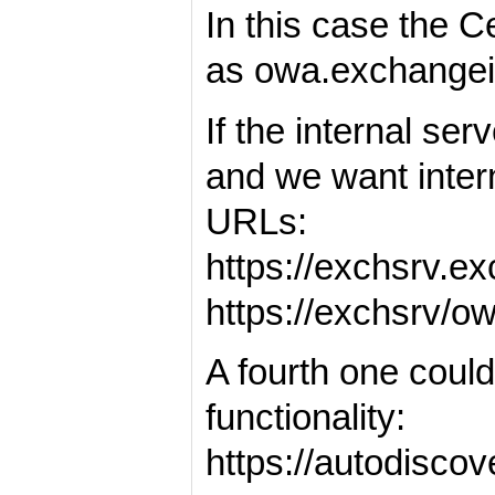
In this case the 
as owa.exchange
If the internal se
and we want inter
URLs:
https://exchsrv.
https://exchsrv/
A fourth one coul
functionality:
https://autodisco