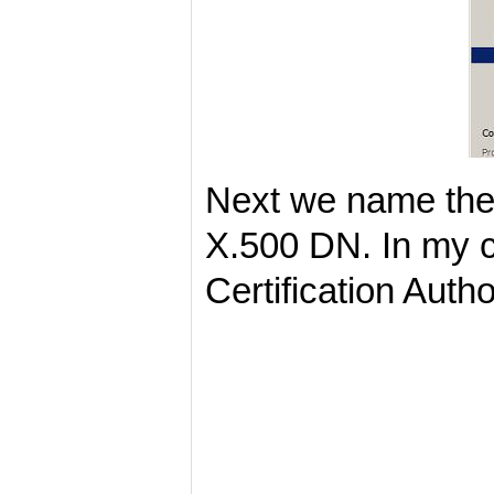
Next we name the 
X.500 DN. In my ca
Certification Auth