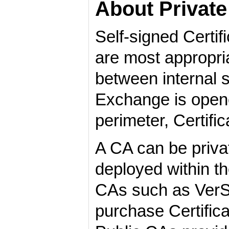
About Private 
Self-signed Certif
are most appropri
between internal s
Exchange is opene
perimeter, Certif
A CA can be private
deployed within the
CAs such as VerSi
purchase Certific