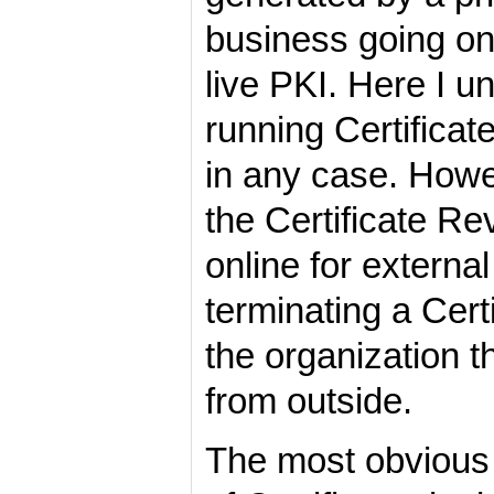
business going on
live PKI. Here I u
running Certificat
in any case. Howe
the Certificate Re
online for externa
terminating a Certi
the organization t
from outside.
The most obvious 