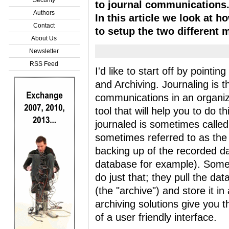
to journal communications
Authors
In this article we look at h
Contact
to setup the two different 
About Us
Newsletter
RSS Feed
I'd like to start off by pointi
and Archiving. Journaling is th
communications in an organiz
tool that will help you to do t
journaled is sometimes called
sometimes referred to as the 
backing up of the recorded da
database for example). Some t
do just that; they pull the da
(the "archive") and store it 
archiving solutions give you t
of a user friendly interface.