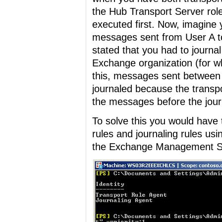
the Hub Transport Server role
executed first. Now, imagine y
messages sent from User A t
stated that you had to journa
Exchange organization (for wh
this, messages sent between
journaled because the transpor
the messages before the journ
To solve this you would have t
rules and journaling rules us
the Exchange Management She