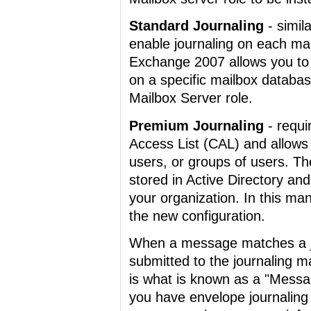
Standard Journaling
- simil
enable journaling on each mai
Exchange 2007 allows you to 
on a specific mailbox databa
Mailbox Server role.
Premium Journaling
- requi
Access List (CAL) and allows y
users, or groups of users. The
stored in Active Directory and
your organization. In this ma
the new configuration.
When a message matches a jo
submitted to the journaling mai
is what is known as a "Mess
you have envelope journaling 