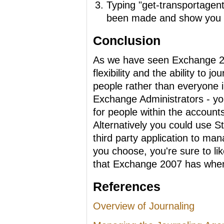
Typing "get-transportagent
been made and show you the
Conclusion
As we have seen Exchange 20
flexibility and the ability to jo
people rather than everyone in
Exchange Administrators - yo
for people within the account
Alternatively you could use S
third party application to ma
you choose, you're sure to li
that Exchange 2007 has when 
References
Overview of Journaling