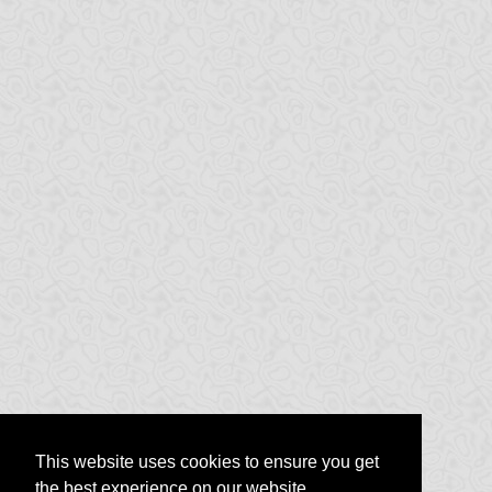
This website uses cookies to ensure you get
the best experience on our website.