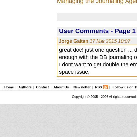
Managing the Journaling Age
User Comments - Page 1 
Jorge Gaitan
17 Mar 2015 10:07
great doc! just one question ... 
enough with the DB journaling o
I dont want to get double the em
space issue.
Home
Authors
Contact
About Us
Newsletter
RSS
Follow us on T
Copyright © 2005 - 2026 All rights reserved.