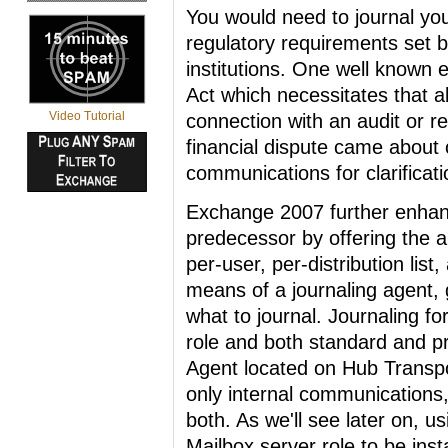
You would need to journal yo
regulatory requirements set b
institutions. One well known
Act which necessitates that a
Video Tutorial
connection with an audit or r
financial dispute came about 
communications for clarificati
Exchange 2007 further enhance
predecessor by offering the a
per-user, per-distribution lis
means of a journaling agent, 
what to journal. Journaling f
role and both standard and p
Agent located on Hub Transpo
only internal communications
both. As we'll see later on, u
Mailbox server role to be insta