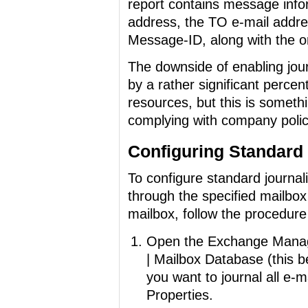
report contains message inf
address, the TO e-mail addres
Message-ID, along with the o
The downside of enabling journ
by a rather significant perce
resources, but this is somethi
complying with company polici
Configuring Standard
To configure standard journal
through the specified mailbox
mailbox, follow the procedure
Open the Exchange Manage
| Mailbox Database (this b
you want to journal all e-m
Properties.