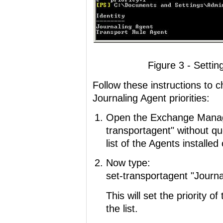
Figure 3 - Settin
Follow these instructions to 
Journaling Agent priorities:
Open the Exchange Manage
transportagent" without quot
list of the Agents installed
Now type:
set-transportagent "Journal
This will set the priority of
the list.