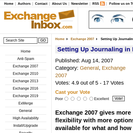
Home
Authors
Contact
About Us
Newsletter
RSS
Follow us on T
Home
Exchange 2007
Setting Up Journali
Setting Up Journaling i
Home
Anti-Spam
Published: Aug 14, 2007
Exchange 2007
Category:
General
,
Exchange
Exchange 2010
2007
Exchange 2013
Votes: 4.9 out of 5 - 17 Votes
Exchange 2016
Cast your Vote
Exchange 2019
Poor
Excellent
ExMerge
General
Exchange 2007 gives more
High Availability
flexibility with more option
Install/Upgrade
available for what and how
Security