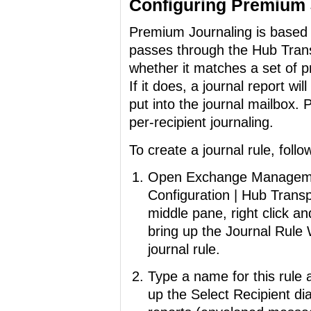
Configuring Premium 
Premium Journaling is based 
passes through the Hub Trans
whether it matches a set of pre
If it does, a journal report wi
put into the journal mailbox.
per-recipient journaling.
To create a journal rule, foll
Open Exchange Managemen
Configuration | Hub Transp
middle pane, right click an
bring up the Journal Rule
journal rule.
Type a name for this rule 
up the Select Recipient di