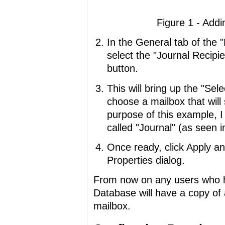
Figure 1 - Addi
In the General tab of the 
select the "Journal Recipi
button.
This will bring up the "Sel
choose a mailbox that will 
purpose of this example, 
called "Journal" (as seen i
Once ready, click Apply a
Properties dialog.
From now on any users who h
Database will have a copy of a
mailbox.