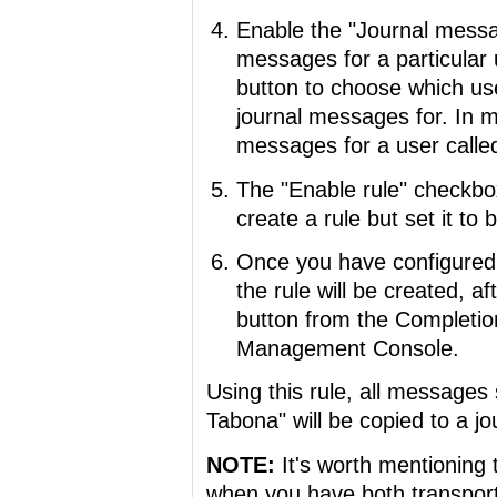
Enable the "Journal messag
messages for a particular 
button to choose which user
journal messages for. In m
messages for a user calle
The "Enable rule" checkbox
create a rule but set it to 
Once you have configured 
the rule will be created, a
button from the Completio
Management Console.
Using this rule, all messages
Tabona" will be copied to a jou
NOTE:
It's worth mentioning t
when you have both transport 