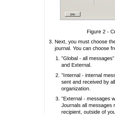
Figure 2 - C
Next, you must choose th
journal. You can choose fr
"Global - all messages"
and External.
"Internal - internal me
sent and received by al
organization.
"External - messages wi
Journals all messages r
recipient, outside of y