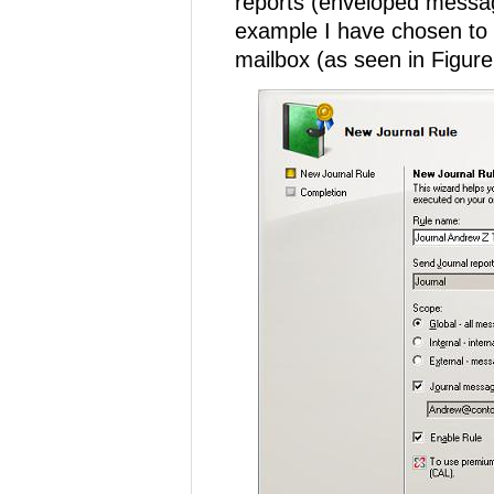
reports (enveloped message
example I have chosen to 
mailbox (as seen in Figure