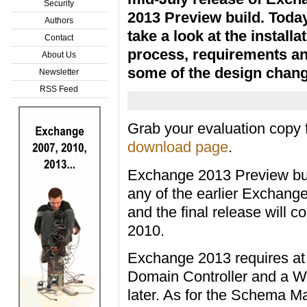
Security
2013 Preview build. Toda
Authors
take a look at the installa
Contact
process, requirements a
About Us
some of the design chang
Newsletter
RSS Feed
Grab your evaluation copy
download page
.
Exchange 2013 Preview bui
any of the earlier Exchan
and the final release will 
2010.
Exchange 2013 requires at
Domain Controller and a W
later. As for the Schema 