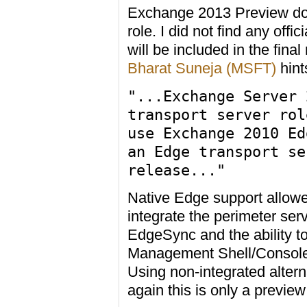
Exchange 2013 Preview doe
role. I did not find any off
will be included in the fin
Bharat Suneja (MSFT)
hints
"...Exchange Server 
transport server rol
use Exchange 2010 Ed
an Edge transport se
release..."
Native Edge support allow
integrate the perimeter se
EdgeSync and the ability t
Management Shell/Console h
Using non-integrated altern
again this is only a preview