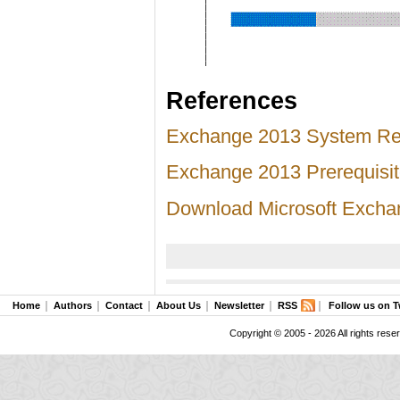
References
Exchange 2013 System Re
Exchange 2013 Prerequisi
Download Microsoft Excha
Home
Authors
Contact
About Us
Newsletter
RSS
Follow us on T
Copyright © 2005 - 2026 All rights rese