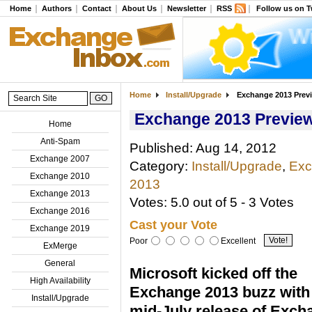
Home
Authors
Contact
About Us
Newsletter
RSS
Follow us on T
Home
Install/Upgrade
Exchange 2013 Previ
Exchange 2013 Preview 
Home
Anti-Spam
Published: Aug 14, 2012
Exchange 2007
Category:
Install/Upgrade
,
Exc
Exchange 2010
2013
Exchange 2013
Votes: 5.0 out of 5 - 3 Votes
Exchange 2016
Cast your Vote
Exchange 2019
Poor
Excellent
ExMerge
General
Microsoft kicked off the
High Availability
Exchange 2013 buzz with
Install/Upgrade
mid-July release of Exch