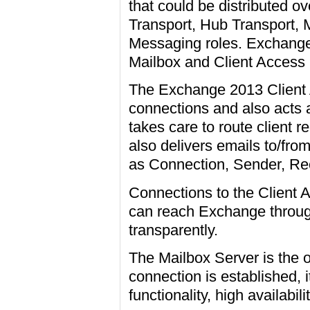
that could be distributed o
Transport, Hub Transport, 
Messaging roles. Exchange
Mailbox and Client Access 
The Exchange 2013 Client A
connections and also acts a
takes care to route client r
also delivers emails to/from
as Connection, Sender, Reci
Connections to the Client A
can reach Exchange through
transparently.
The Mailbox Server is the 
connection is established, 
functionality, high availabi