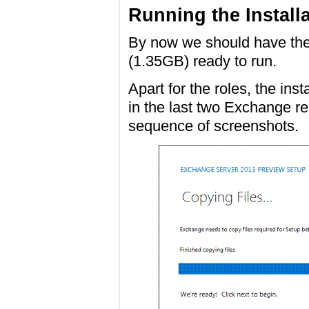
Running the Install
By now we should have th
(1.35GB) ready to run.
Apart for the roles, the ins
in the last two Exchange re
sequence of screenshots.