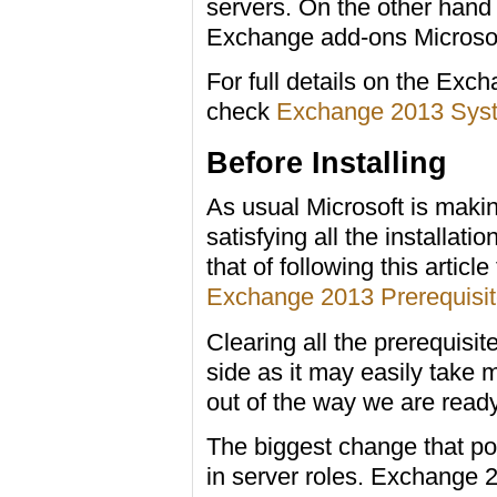
servers. On the other hand 
Exchange add-ons Microsoft
For full details on the Exc
check
Exchange 2013 Sys
Before Installing
As usual Microsoft is making
satisfying all the installatio
that of following this article 
Exchange 2013 Prerequisi
Clearing all the prerequisit
side as it may easily take m
out of the way we are ready 
The biggest change that pop
in server roles. Exchange 