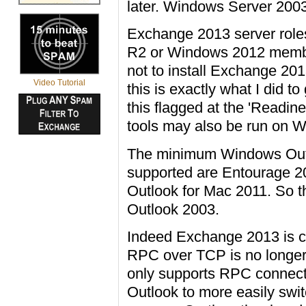
later. Windows Server 2003 f
Exchange 2013 server role
R2 or Windows 2012 membe
not to install Exchange 2
Video Tutorial
this is exactly what I did t
this flagged at the 'Readi
tools may also be run on
The minimum Windows Outl
supported are Entourage 2
Outlook for Mac 2011. So thi
Outlook 2003.
Indeed Exchange 2013 is cha
RPC over TCP is no longer
only supports RPC connect
Outlook to more easily sw