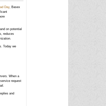
oad Day
, Basex
icant
nore
 and on potential
ss, reduces
nization.
ps. Today we
ervers. When a
 service request
ail.
Replies and