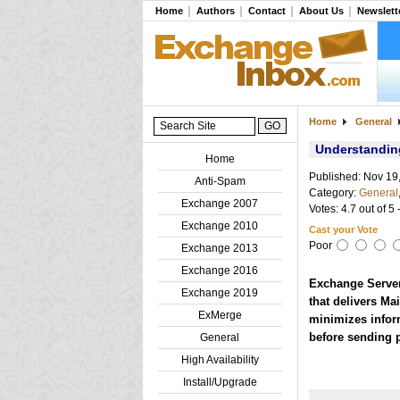
Home
Authors
Contact
About Us
Newslett
Home
General
Understanding
Home
Published: Nov 19
Anti-Spam
Category:
General
Exchange 2007
Votes: 4.7 out of 5 
Exchange 2010
Cast your Vote
Poor
Exchange 2013
Exchange 2016
Exchange Server 
Exchange 2019
that delivers Mai
ExMerge
minimizes infor
before sending 
General
High Availability
Install/Upgrade