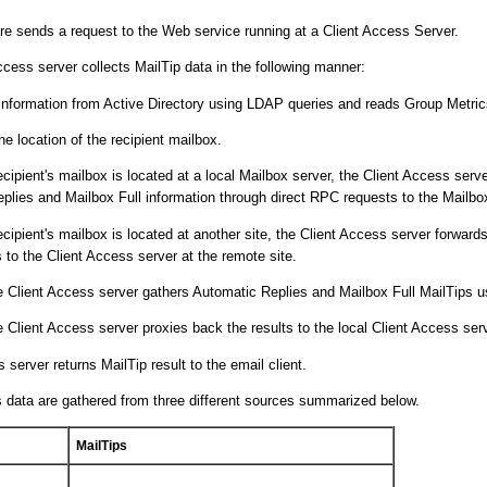
are sends a request to the Web service running at a Client Access Server.
cess server collects MailTip data in the following manner:
 information from Active Directory using LDAP queries and reads Group Metric
the location of the recipient mailbox.
recipient's mailbox is located at a local Mailbox server, the Client Access serv
plies and Mailbox Full information through direct RPC requests to the Mailbox
recipient's mailbox is located at another site, the Client Access server forward
 to the Client Access server at the remote site.
 Client Access server gathers Automatic Replies and Mailbox Full MailTips 
 Client Access server proxies back the results to the local Client Access serv
 server returns MailTip result to the email client.
 data are gathered from three different sources summarized below.
MailTips