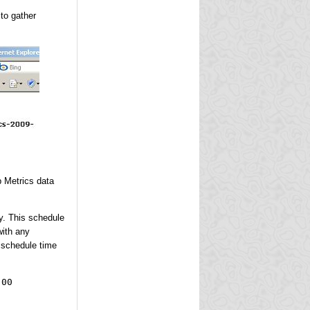
to gather
p Metrics data
ay. This schedule
with any
 schedule time
:00