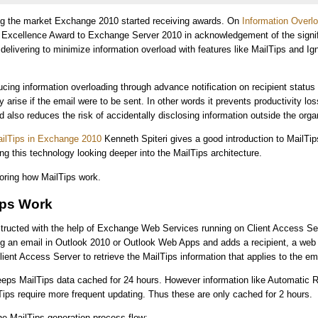
ing the market Exchange 2010 started receiving awards. On
Information Overl
Excellence Award to Exchange Server 2010 in acknowledgement of the signif
s delivering to minimize information overload with features like MailTips and Ig
ucing information overloading through advance notification on recipient status
 arise if the email were to be sent. In other words it prevents productivity lo
d also reduces the risk of accidentally disclosing information outside the orga
ailTips in Exchange 2010
Kenneth Spiteri gives a good introduction to MailTi
ng this technology looking deeper into the MailTips architecture.
ploring how MailTips work.
ips Work
structed with the help of Exchange Web Services running on Client Access S
ing an email in Outlook 2010 or Outlook Web Apps and adds a recipient, a web
lient Access Server to retrieve the MailTips information that applies to the em
eeps MailTips data cached for 24 hours. However information like Automatic 
Tips require more frequent updating. Thus these are only cached for 2 hours.
the MailTips generation process flow: