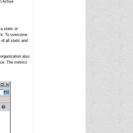
m Active
a static or
ant. To overcome
of all static and
 organization also
ice. The metrics