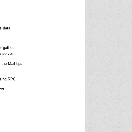
s data.
er gathers
 server.
s the MailTips
using RPC.
er.