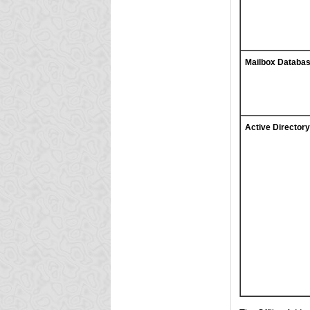
Mailbox Databa
Active Directory