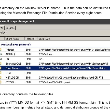
 directory on the Mailbox server is shared. Thus the data can be distributed t
ing the Microsoft Exchange File Distribution Service every eight hours.
directory contains the following files.
ate in YYYY-MM-DD format >T< GMT time HH-MM-SS format>.bin - This is t
tains membership metrics for all static and dynamic distribution groups of the 