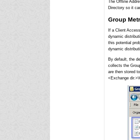
The Offline Addre
Directory so it c
Group Metr
If a Client Acces
dynamic distribut
this potential pro
dynamic distribut
By default, the d
collects the Grou
are then stored to
<Exchange dir.>\