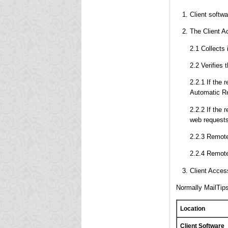
Client softw
The Client Ac
2.1 Collects
2.2 Verifies 
2.2.1 If the 
Automatic Re
2.2.2 If the 
web requests
2.2.3 Remote
2.2.4 Remote
Client Access
Normally MailTips
Location
Client Software