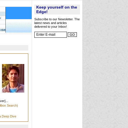
Keep yourself on the
Edge!
Subscribe to our Newsletter. The
latest news and articles
delivered to your Inbox!
er]...
ilbox Search)
a Deep Dive