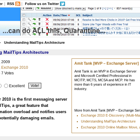
er
RSS
Follow us on Twitter
Understanding MailTips Architecture
 MailTips Architecture
, 2009
Amit Tank [MVP – Exchange Server]
,
Exchange 2010
Amit Tank is an MVP in Exchange Server
- 7 Votes
and Microsoft Certified Professional in
MCITP, MCTS, MCSA and MCP. He has
more than 6 years of experience in IT
Excellent
industry.
2010 is the first messaging server
lTips, a great feature that
More from Amit Tank [MVP – Exchange Serv
mation overload and notifies users
Exchange 2010 E-Discovery (Multi-Ma
potentially damaging emails.
Understanding MailTips Architecture
Exchange 2010 Online Mailbox Move, 