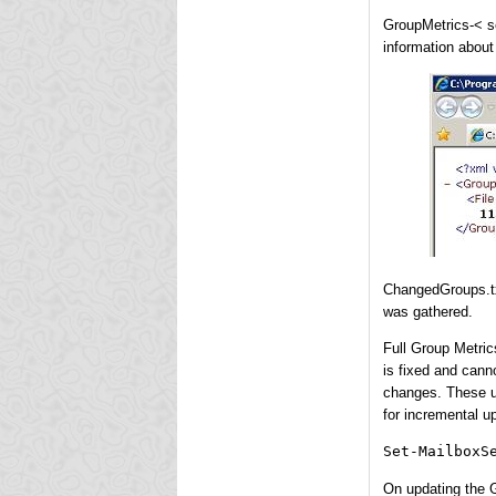
GroupMetrics-< se
information about 
ChangedGroups.txt
was gathered.
Full Group Metric
is fixed and cann
changes. These u
for incremental u
Set-MailboxS
On updating the G