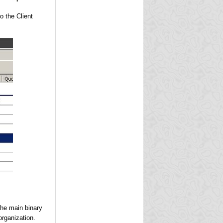
o the Client
he main binary
organization.