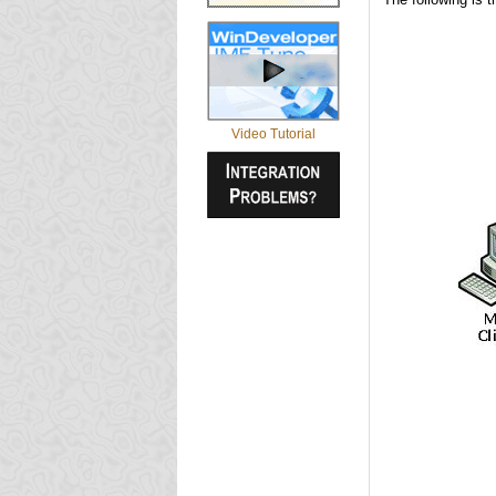
Video Tutorial