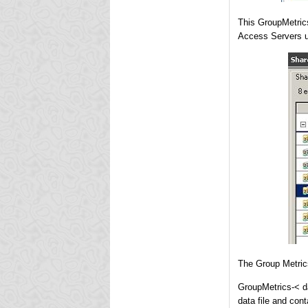
This GroupMetrics
Access Servers us
The Group Metrics 
GroupMetrics-< d
data file and con