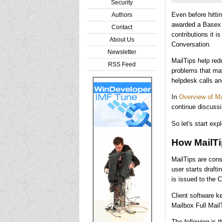
Security
Even before hitt
Authors
awarded a Basex 
Contact
contributions it i
About Us
Conversation.
Newsletter
MailTips help red
RSS Feed
problems that may
helpdesk calls an
In
Overview of M
continue discussi
So let's start ex
How MailT
MailTips are con
user starts draft
is issued to the C
Client software k
Mailbox Full Mail
The following is 