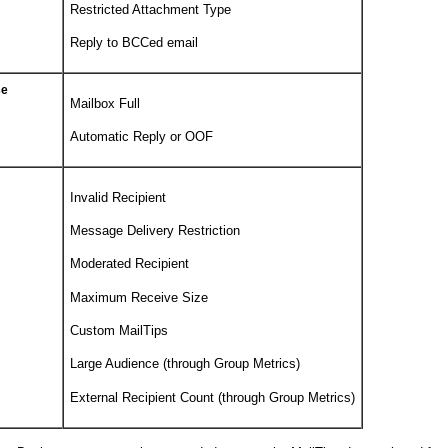
Restricted Attachment Type
Reply to BCCed email
se
Mailbox Full
Automatic Reply or OOF
Invalid Recipient
Message Delivery Restriction
Moderated Recipient
Maximum Receive Size
Custom MailTips
Large Audience (through Group Metrics)
External Recipient Count (through Group Metrics)