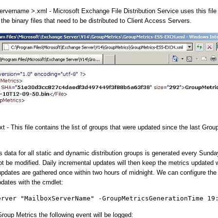
rvername >.xml - Microsoft Exchange File Distribution Service uses this file 
the binary files that need to be distributed to Client Access Servers.
 - This file contains the list of groups that were updated since the last Grou
s data for all static and dynamic distribution groups is generated every Sund
ot be modified. Daily incremental updates will then keep the metrics updated 
pdates are gathered once within two hours of midnight. We can configure the
pdates with the cmdlet:
erver "MailboxServerName" -GroupMetricsGenerationTime 19
roup Metrics the following event will be logged: