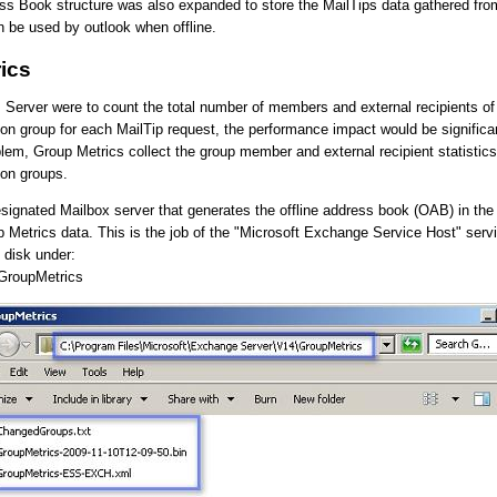
ss Book structure was also expanded to store the MailTips data gathered fro
an be used by outlook when offline.
ics
s Server were to count the total number of members and external recipients of 
ion group for each MailTip request, the performance impact would be signific
blem, Group Metrics collect the group member and external recipient statistics 
ion groups.
esignated Mailbox server that generates the offline address book (OAB) in the
p Metrics data. This is the job of the "Microsoft Exchange Service Host" serv
 disk under:
GroupMetrics