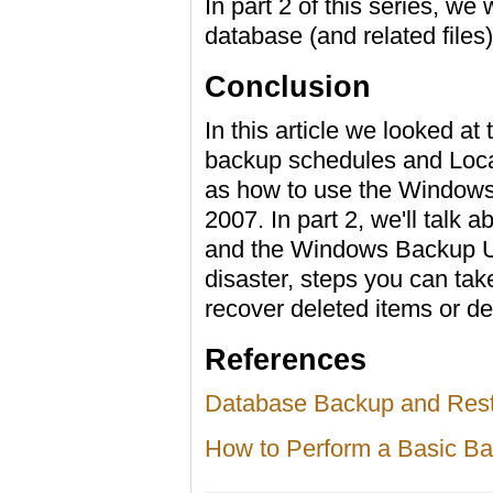
In part 2 of this series, we
database (and related files
Conclusion
In this article we looked at
backup schedules and Loca
as how to use the Windows
2007. In part 2, we'll talk
and the Windows Backup Util
disaster, steps you can tak
recover deleted items or d
References
Database Backup and Rest
How to Perform a Basic B