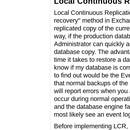
Local Continuous R
Local Continuous Replicati
recovery" method in Exchan
replicated copy of the curr
way, if the production dat
Administrator can quickly a
database copy. The advantag
time it takes to restore a 
know if my database is corr
to find out would be the Ev
that normal backups of the 
will report errors when you
occur during normal operati
and the database engine fail
most likely see an event log
Before implementing LCR, c