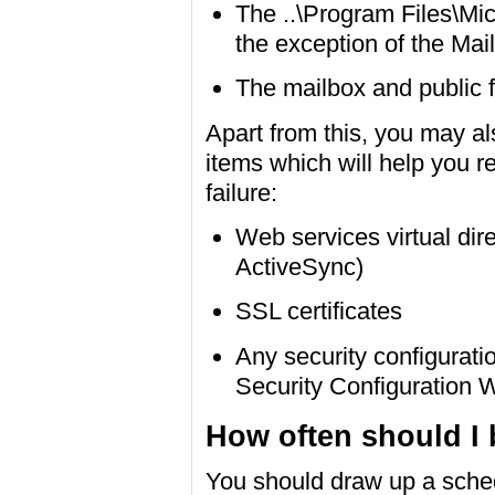
The ..\Program Files\Mic
the exception of the Ma
The mailbox and public 
Apart from this, you may al
items which will help you r
failure:
Web services virtual di
ActiveSync)
SSL certificates
Any security configurati
Security Configuration 
How often should I
You should draw up a sched