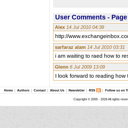
User Comments - Page 
Alex
14 Jul 2010 04:39
http://www.exchangeinbox.co
sarfaraz alam
14 Jul 2010 03:31
i am waiting to raed how to res
Glenn
6 Jul 2009 13:09
I look forward to reading how
Home
Authors
Contact
About Us
Newsletter
RSS
Follow us on T
Copyright © 2005 - 2026 All rights rese