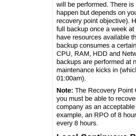
will be performed. There is 
happen but depends on you
recovery point objective).
full backup once a week at 
have resources available th
backup consumes a certain
CPU, RAM, HDD and Network
backups are performed at 
maintenance kicks in (which 
01:00am).
Note:
The Recovery Point Ob
you must be able to recove
company as an acceptable lo
example, an RPO of 8 hou
every 8 hours.