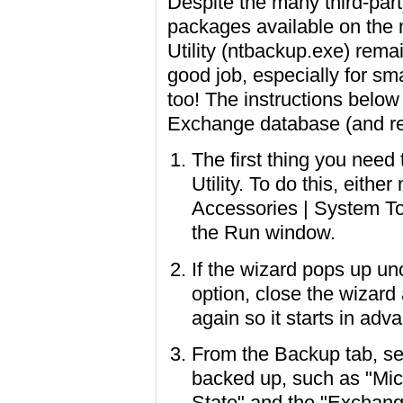
Despite the many third-par
packages available on the
Utility (ntbackup.exe) rema
good job, especially for sm
too! The instructions belo
Exchange database (and rel
The first thing you nee
Utility. To do this, eithe
Accessories | System To
the Run window.
If the wizard pops up un
option, close the wizar
again so it starts in ad
From the Backup tab, se
backed up, such as "Mic
State" and the "Exchange