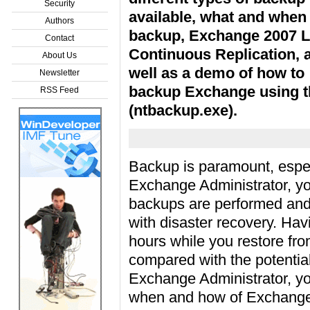
Security
available, what and when
Authors
backup, Exchange 2007 L
Contact
Continuous Replication, 
About Us
well as a demo of how to
Newsletter
backup Exchange using t
RSS Feed
(ntbackup.exe).
Backup is paramount, espec
Exchange Administrator, you
backups are performed and v
with disaster recovery. Ha
hours while you restore fr
compared with the potentia
Exchange Administrator, you
when and how of Exchange