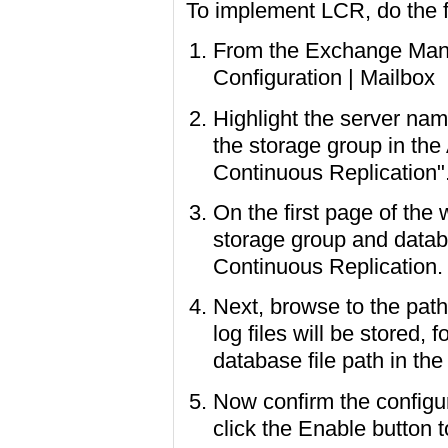
To implement LCR, do the f
From the Exchange Mana
Configuration | Mailbox
Highlight the server name
the storage group in the
Continuous Replication"
On the first page of the
storage group and databa
Continuous Replication.
Next, browse to the path
log files will be stored,
database file path in the
Now confirm the configu
click the Enable button 