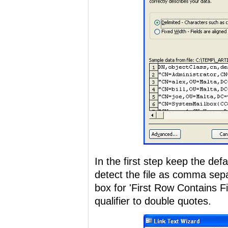
In the first step keep the def
detect the file as comma sep
box for 'First Row Contains F
qualifier to double quotes.