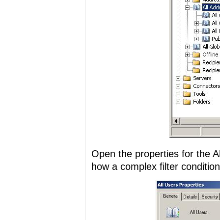
Open the properties for the Al
how a complex filter condition