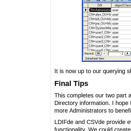
It is now up to our querying sk
Final Tips
This completes our two part ar
Directory information. I hope 
more Administrators to benefit
LDIFde and CSVde provide ev
functionality. We could creat