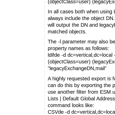
(objectClass=user) (legacyE
In all cases both when using
always include the object DN.
will output the DN and legacy
matched objects.
The -l parameter may also be
property names as follows:
ldifde -d dc=vertical,dc=local 
(objectClass=user) (legacyEx
"legacyExchangeDN,mail"
A highly requested export is 
can do this by exporting the 
use another filter from ESM u
Lists | Default Global Addres
command looks like:
CSVde -d dc=vertical,dc=local 