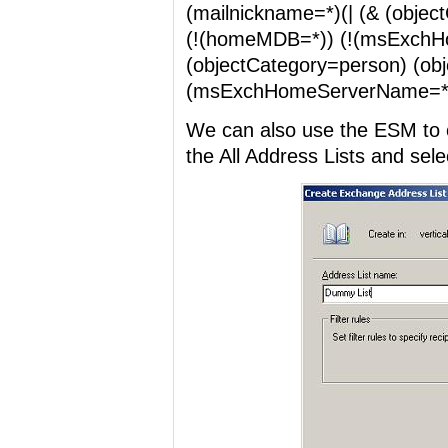
(mailnickname=*)(| (& (objec
(!(homeMDB=*)) (!(msExchH
(objectCategory=person) (ob
(msExchHomeServerName=*) 
We can also use the ESM to cr
the All Address Lists and sele