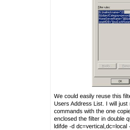
We could easily reuse this fil
Users Address List. I will just 
commands with the one copie
enclosed the filter in double 
ldifde -d dc=vertical,dc=local -