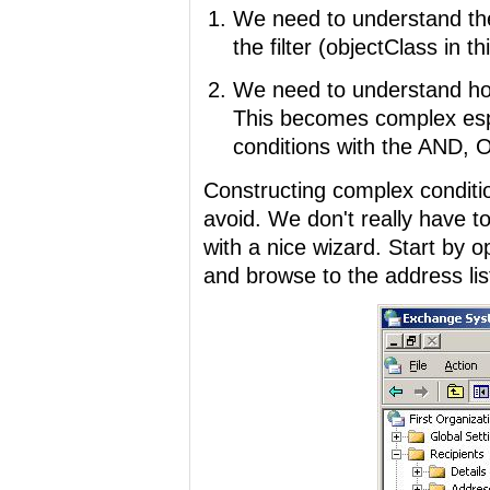
We need to understand the
the filter (objectClass in t
We need to understand how 
This becomes complex esp
conditions with the AND,
Constructing complex conditio
avoid. We don't really have t
with a nice wizard. Start b
and browse to the address lis