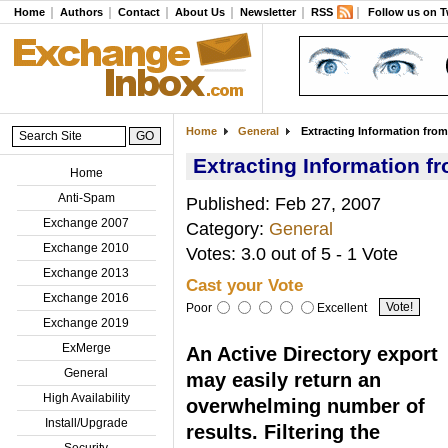
Home
Authors
Contact
About Us
Newsletter
RSS
Follow us on T
Home
General
Extracting Information from 
Extracting Information fr
Home
Anti-Spam
Published: Feb 27, 2007
Exchange 2007
Category:
General
Exchange 2010
Votes: 3.0 out of 5 - 1 Vote
Exchange 2013
Cast your Vote
Exchange 2016
Poor
Excellent
Exchange 2019
ExMerge
An Active Directory export
General
may easily return an
High Availability
overwhelming number of
Install/Upgrade
results. Filtering the
Security