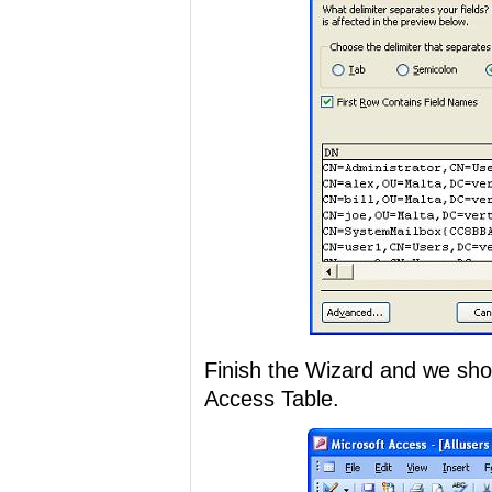
Finish the Wizard and we shou
Access Table.