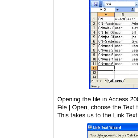
Opening the file in Access 200
File | Open, choose the Text f
This takes us to the Link Tex