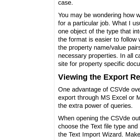
case.
You may be wondering how wo
for a particular job. What I us
one object of the type that i
the format is easier to follo
the property name/value pairs 
necessary properties. In all 
site for property specific doc
Viewing the Export Re
One advantage of CSVde over 
export through MS Excel or 
the extra power of queries.
When opening the CSVde outp
choose the Text file type and 
the Text Import Wizard. Make