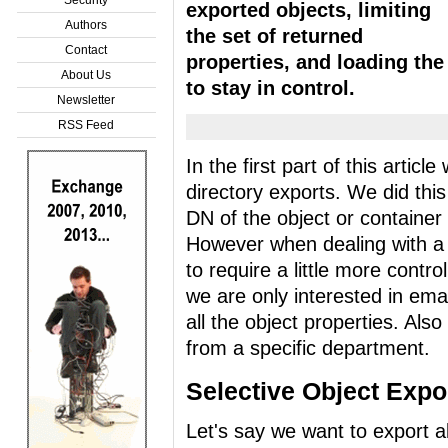
exported objects, limiting
Authors
the set of returned
Contact
properties, and loading the
About Us
to stay in control.
Newsletter
RSS Feed
In the first part of this artic
directory exports. We did this
DN of the object or container
However when dealing with a l
to require a little more contr
we are only interested in ema
all the object properties. Als
from a specific department.
Selective Object Expo
Let's say we want to export al