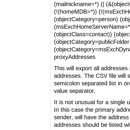
(mailnickname=*) (| (&(objec
(!(homeMDB=*)) (!(msExchH
(objectCategory=person) (ob
(msExchHomeServerName=*))
(objectClass=contact)) (obje
(objectCategory=publicFolder
(objectCategory=msExchDynami
proxyAddresses
This will export all address
addresses. The CSV file will 
semicolon separated list in o
value separator.
It is not unusual for a singl
In this case the primary addr
sender, will have the address
addresses should be listed wi