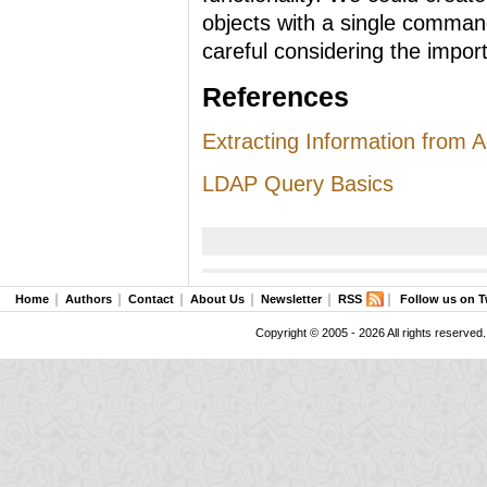
objects with a single comman
careful considering the import
References
Extracting Information from Ac
LDAP Query Basics
Home
Authors
Contact
About Us
Newsletter
RSS
Follow us on T
Copyright © 2005 - 2026 All rights reserved.