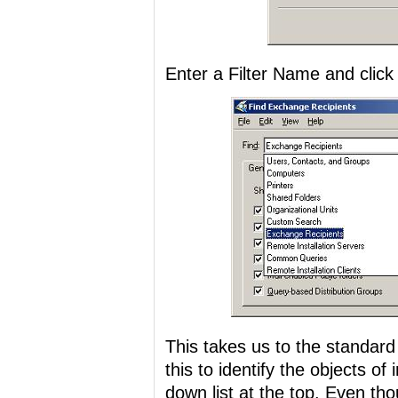
Enter a Filter Name and click 
This takes us to the standard
this to identify the objects of
down list at the top. Even t