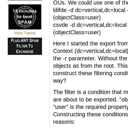
OUs. We could use one of th
ldifde -d dc=vertical,dc=local -
(objectClass=user)
csvde -d dc=vertical,dc=local -
(objectClass=user)
Video Tutorial
Here I started the export fr
Context (dc=vertical,dc=local)
the -r parameter. Without the 
objects as from the root. Thi
construct these filtering cond
way?
The filter is a condition that 
are about to be exported. "ob
"user" is the required propert
Constructing these conditions
reasons: