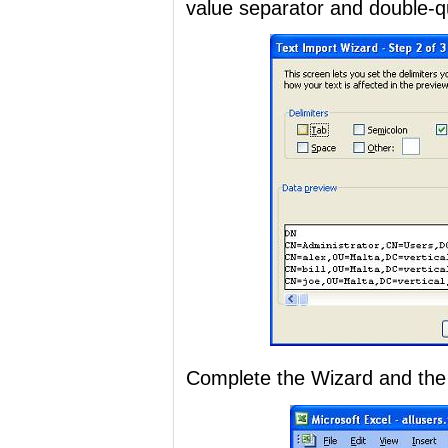
value separator and double-quo
Complete the Wizard and the r