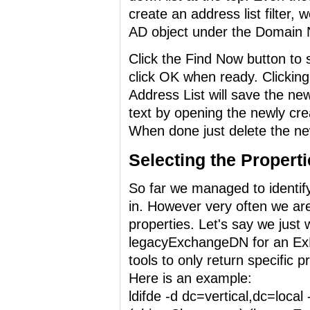
create an address list filter, 
AD object under the Domain 
Click the Find Now button to 
click OK when ready. Clickin
Address List will save the new
text by opening the newly crea
When done just delete the new
Selecting the Properti
So far we managed to identify
in. However very often we are 
properties. Let's say we just
legacyExchangeDN for an ExM
tools to only return specific 
Here is an example:
ldifde -d dc=vertical,dc=local 