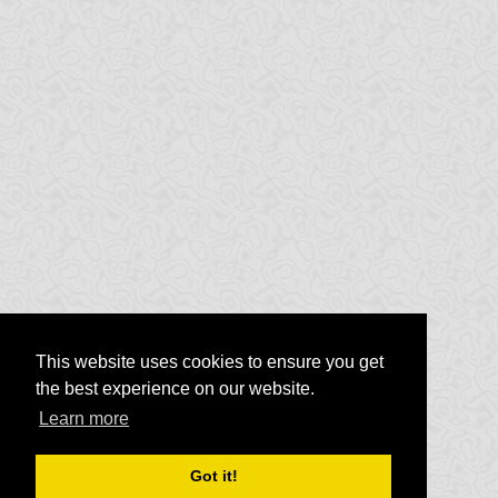
This website uses cookies to ensure you get
the best experience on our website.
Learn more
Got it!