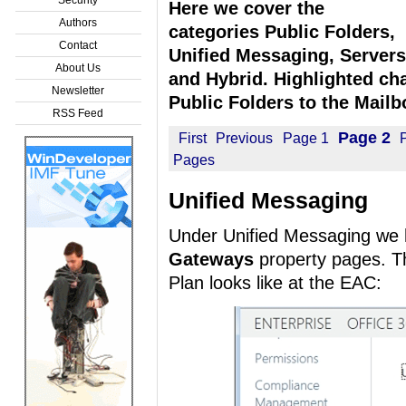
Here we cover the
Authors
categories Public Folders,
Contact
Unified Messaging, Servers
About Us
and Hybrid. Highlighted cha
Newsletter
Public Folders to the Mailb
RSS Feed
Page 2
First
Previous
Page 1
Pages
Unified Messaging
Under Unified Messaging we
Gateways
property pages. Thi
Plan looks like at the EAC: