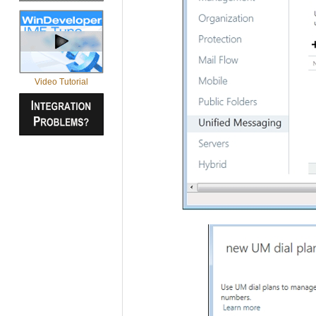
Video Tutorial