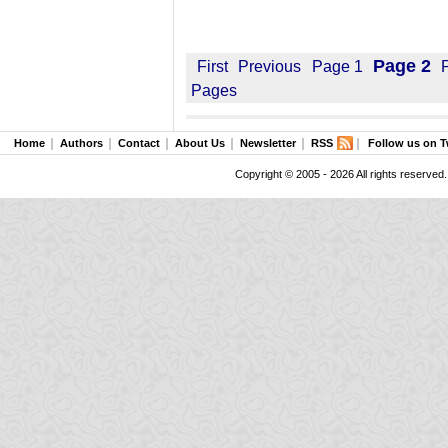
Page 2
First
Previous
Page 1
Pages
Home
Authors
Contact
About Us
Newsletter
RSS
Follow us on T
Copyright © 2005 - 2026 All rights reserved.