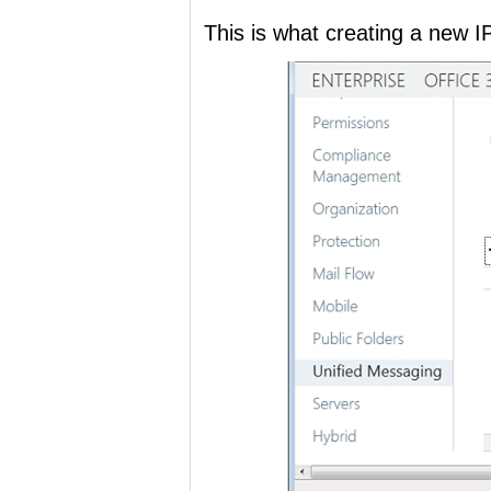
This is what creating a new I