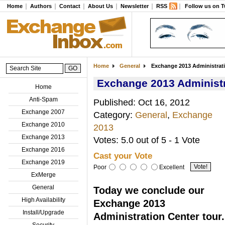
Home
Authors
Contact
About Us
Newsletter
RSS
Follow us on T
Home
General
Exchange 2013 Administratio
Exchange 2013 Administra
Home
Anti-Spam
Published: Oct 16, 2012
Exchange 2007
Category:
General
,
Exchange
Exchange 2010
2013
Exchange 2013
Votes: 5.0 out of 5 - 1 Vote
Exchange 2016
Cast your Vote
Exchange 2019
Poor
Excellent
ExMerge
General
Today we conclude our
High Availability
Exchange 2013
Install/Upgrade
Administration Center tour.
Security